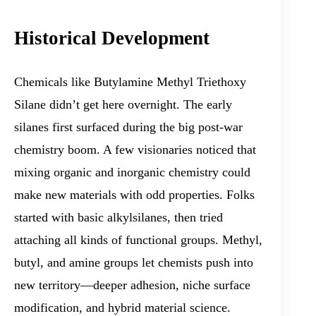
Historical Development
Chemicals like Butylamine Methyl Triethoxy
Silane didn’t get here overnight. The early
silanes first surfaced during the big post-war
chemistry boom. A few visionaries noticed that
mixing organic and inorganic chemistry could
make new materials with odd properties. Folks
started with basic alkylsilanes, then tried
attaching all kinds of functional groups. Methyl,
butyl, and amine groups let chemists push into
new territory—deeper adhesion, niche surface
modification, and hybrid material science.