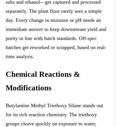
salts and ethanol—get captured and processed
separately. The plant floor rarely sees a simple
day. Every change in moisture or pH needs an
immediate answer to keep downstream yield and
purity in line with batch standards. Off-spec
batches get reworked or scrapped, based on real-
time analysis.
Chemical Reactions &
Modifications
Butylamine Methyl Triethoxy Silane stands out
for its rich reaction chemistry. The triethoxy
groups cleave quickly on exposure to water,