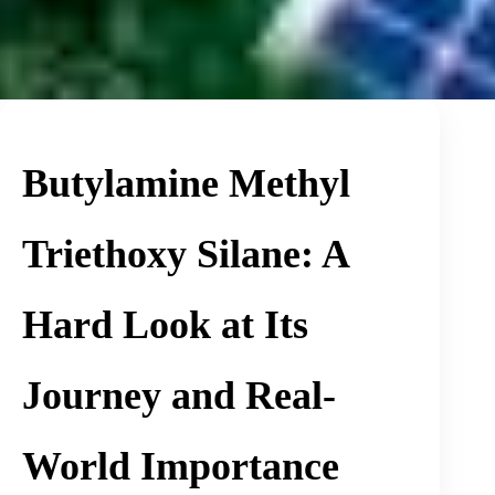
Butylamine Methyl
Triethoxy Silane: A
Hard Look at Its
Journey and Real-
World Importance