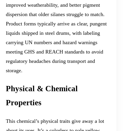
improved weatherability, and better pigment
dispersion that older silanes struggle to match.
Product forms typically arrive as clear, pungent
liquids shipped in steel drums, with labeling
carrying UN numbers and hazard warnings
meeting GHS and REACH standards to avoid
regulatory headaches during transport and
storage.
Physical & Chemical
Properties
This chemical’s physical traits give away a lot
about its uses. It’s a colorless to pale yellow