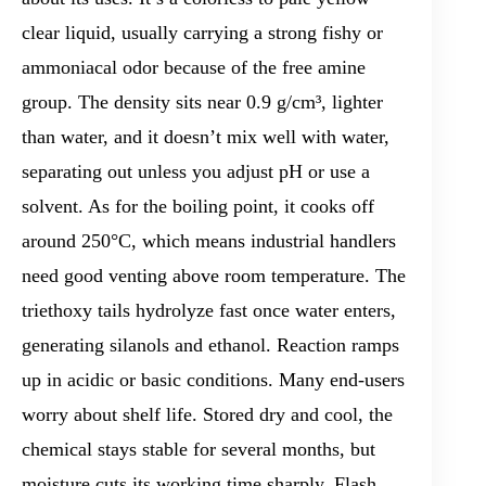
clear liquid, usually carrying a strong fishy or
ammoniacal odor because of the free amine
group. The density sits near 0.9 g/cm³, lighter
than water, and it doesn’t mix well with water,
separating out unless you adjust pH or use a
solvent. As for the boiling point, it cooks off
around 250°C, which means industrial handlers
need good venting above room temperature. The
triethoxy tails hydrolyze fast once water enters,
generating silanols and ethanol. Reaction ramps
up in acidic or basic conditions. Many end-users
worry about shelf life. Stored dry and cool, the
chemical stays stable for several months, but
moisture cuts its working time sharply. Flash