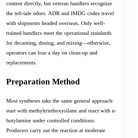
content directly, but veteran handlers recognize
the tell-tale odors. ADR and IMDG codes travel
with shipments headed overseas. Only well-
trained handlers meet the operational standards
for decanting, dosing, and mixing—otherwise,
operators can lose a day on clean-up and
replacements.
Preparation Method
Most syntheses take the same general approach:
start with methyltriethoxysilane and react with n-
butylamine under controlled conditions.
Producers carry out the reaction at moderate