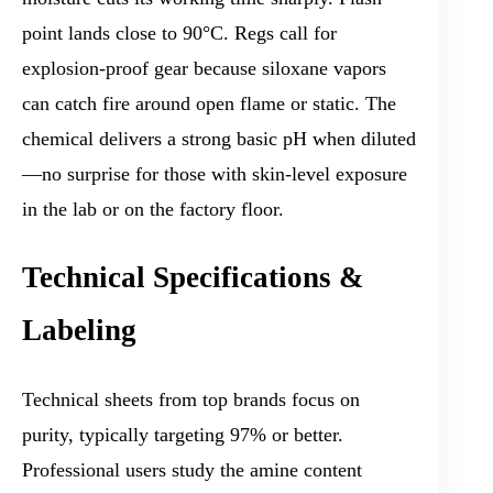
point lands close to 90°C. Regs call for
explosion-proof gear because siloxane vapors
can catch fire around open flame or static. The
chemical delivers a strong basic pH when diluted
—no surprise for those with skin-level exposure
in the lab or on the factory floor.
Technical Specifications &
Labeling
Technical sheets from top brands focus on
purity, typically targeting 97% or better.
Professional users study the amine content