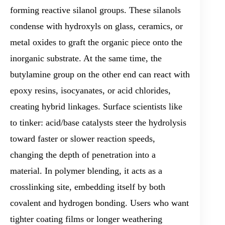
forming reactive silanol groups. These silanols
condense with hydroxyls on glass, ceramics, or
metal oxides to graft the organic piece onto the
inorganic substrate. At the same time, the
butylamine group on the other end can react with
epoxy resins, isocyanates, or acid chlorides,
creating hybrid linkages. Surface scientists like
to tinker: acid/base catalysts steer the hydrolysis
toward faster or slower reaction speeds,
changing the depth of penetration into a
material. In polymer blending, it acts as a
crosslinking site, embedding itself by both
covalent and hydrogen bonding. Users who want
tighter coating films or longer weathering