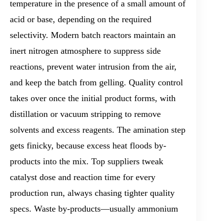
temperature in the presence of a small amount of
acid or base, depending on the required
selectivity. Modern batch reactors maintain an
inert nitrogen atmosphere to suppress side
reactions, prevent water intrusion from the air,
and keep the batch from gelling. Quality control
takes over once the initial product forms, with
distillation or vacuum stripping to remove
solvents and excess reagents. The amination step
gets finicky, because excess heat floods by-
products into the mix. Top suppliers tweak
catalyst dose and reaction time for every
production run, always chasing tighter quality
specs. Waste by-products—usually ammonium