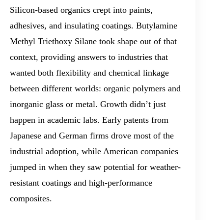
Silicon-based organics crept into paints,
adhesives, and insulating coatings. Butylamine
Methyl Triethoxy Silane took shape out of that
context, providing answers to industries that
wanted both flexibility and chemical linkage
between different worlds: organic polymers and
inorganic glass or metal. Growth didn’t just
happen in academic labs. Early patents from
Japanese and German firms drove most of the
industrial adoption, while American companies
jumped in when they saw potential for weather-
resistant coatings and high-performance
composites.