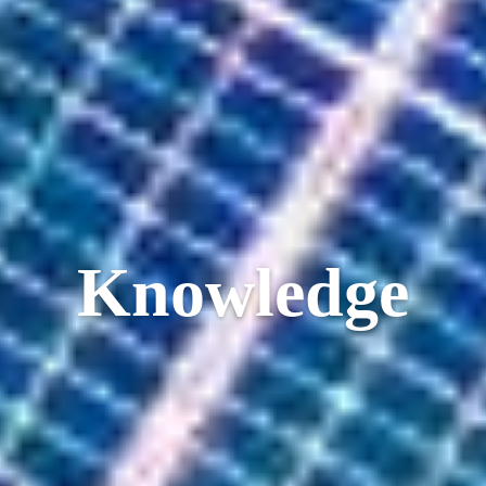
Knowledge