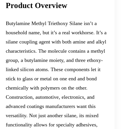
Product Overview
Butylamine Methyl Triethoxy Silane isn’t a
household name, but it’s a real workhorse. It’s a
silane coupling agent with both amine and alkyl
characteristics. The molecule contains a methyl
group, a butylamine moiety, and three ethoxy-
linked silicon atoms. These components let it
stick to glass or metal on one end and bond
chemically with polymers on the other.
Construction, automotive, electronics, and
advanced coatings manufacturers want this
versatility. Not just another silane, its mixed
functionality allows for specialty adhesives,