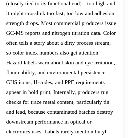
(closely tied to its functional end)—too high and
it might crosslink too fast; too low and adhesion
strength drops. Most commercial producers issue
GC-MS reports and nitrogen titration data. Color
often tells a story about a dirty process stream,
so color index numbers also get attention.
Hazard labels warn about skin and eye irritation,
flammability, and environmental persistence.
GHS icons, H-codes, and PPE requirements
appear in bold print. Internally, producers run
checks for trace metal content, particularly tin
and lead, because contaminated batches destroy
downstream performance in optical or
electronics uses. Labels rarely mention butyl