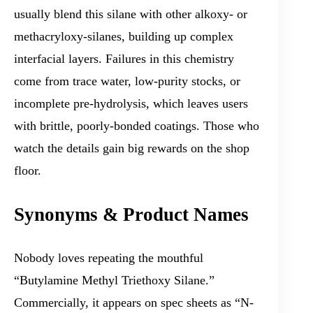
usually blend this silane with other alkoxy- or
methacryloxy-silanes, building up complex
interfacial layers. Failures in this chemistry
come from trace water, low-purity stocks, or
incomplete pre-hydrolysis, which leaves users
with brittle, poorly-bonded coatings. Those who
watch the details gain big rewards on the shop
floor.
Synonyms & Product Names
Nobody loves repeating the mouthful
“Butylamine Methyl Triethoxy Silane.”
Commercially, it appears on spec sheets as “N-