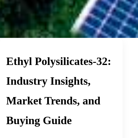
Ethyl Polysilicates-32:
Industry Insights,
Market Trends, and
Buying Guide