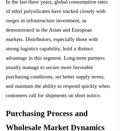
In the last three years, global consumption rates
of ethyl polysilicates have tracked closely with
surges in infrastructure investment, as
demonstrated in the Asian and European
markets. Distributors, especially those with
strong logistics capability, hold a distinct
advantage in this segment. Long-term partners
usually manage to secure more favorable
purchasing conditions, set better supply terms,
and maintain the ability to respond quickly when
customers call for shipments on short notice.
Purchasing Process and
Wholesale Market Dynamics