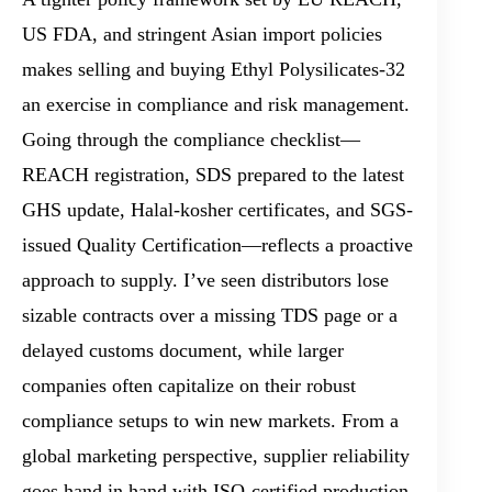
US FDA, and stringent Asian import policies
makes selling and buying Ethyl Polysilicates-32
an exercise in compliance and risk management.
Going through the compliance checklist—
REACH registration, SDS prepared to the latest
GHS update, Halal-kosher certificates, and SGS-
issued Quality Certification—reflects a proactive
approach to supply. I’ve seen distributors lose
sizable contracts over a missing TDS page or a
delayed customs document, while larger
companies often capitalize on their robust
compliance setups to win new markets. From a
global marketing perspective, supplier reliability
goes hand in hand with ISO-certified production