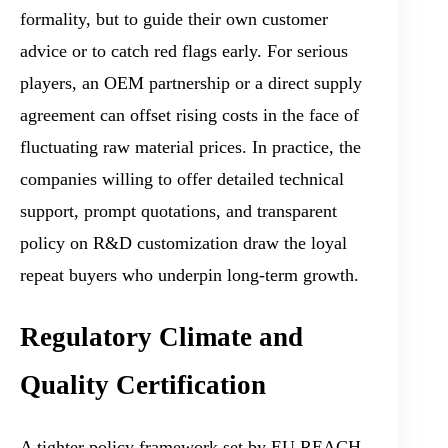
formality, but to guide their own customer
advice or to catch red flags early. For serious
players, an OEM partnership or a direct supply
agreement can offset rising costs in the face of
fluctuating raw material prices. In practice, the
companies willing to offer detailed technical
support, prompt quotations, and transparent
policy on R&D customization draw the loyal
repeat buyers who underpin long-term growth.
Regulatory Climate and
Quality Certification
A tighter policy framework set by EU REACH,