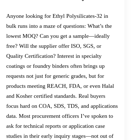
Anyone looking for Ethyl Polysilicates-32 in
bulk runs into a maze of questions: What’s the
lowest MOQ? Can you get a sample—ideally
free? Will the supplier offer ISO, SGS, or
Quality Certification? Interest in specialty
coatings or foundry binders often brings up
requests not just for generic grades, but for
products meeting REACH, FDA, or even Halal
and Kosher certified standards. Real buyers
focus hard on COA, SDS, TDS, and applications
data. Most procurement officers I’ve spoken to
ask for technical reports or application case
studies in their early inquiry stages—not out of