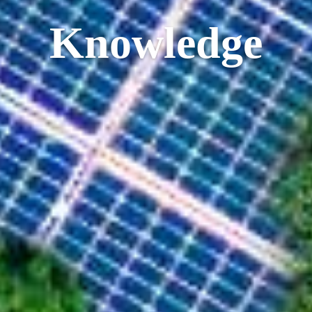
Knowledge