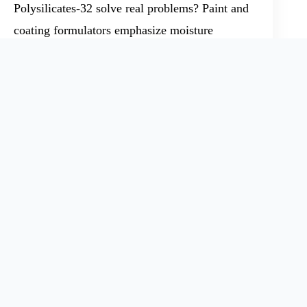
Polysilicates-32 solve real problems? Paint and
coating formulators emphasize moisture
resistance, higher bond strength, and
compatibility with a range of pigment systems.
Foundry managers look for flow and setting
performance under varied temperature
conditions. Over several years, I have seen OEM
manufacturers push for free sample programs or
discounted trial runs, measuring not just
chemical specs but tangible results in their own
lines. Successful marketing articles share reports
on application testing, figures on batch
consistency, and news about industry advances,
like improved shell molding techniques or