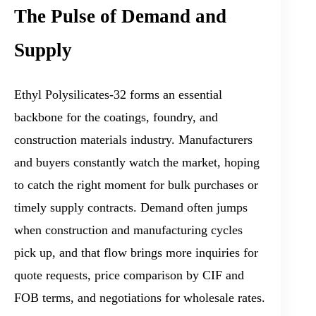
The Pulse of Demand and
Supply
Ethyl Polysilicates-32 forms an essential
backbone for the coatings, foundry, and
construction materials industry. Manufacturers
and buyers constantly watch the market, hoping
to catch the right moment for bulk purchases or
timely supply contracts. Demand often jumps
when construction and manufacturing cycles
pick up, and that flow brings more inquiries for
quote requests, price comparison by CIF and
FOB terms, and negotiations for wholesale rates.