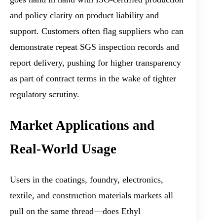
and policy clarity on product liability and
support. Customers often flag suppliers who can
demonstrate repeat SGS inspection records and
report delivery, pushing for higher transparency
as part of contract terms in the wake of tighter
regulatory scrutiny.
Market Applications and
Real-World Usage
Users in the coatings, foundry, electronics,
textile, and construction materials markets all
pull on the same thread—does Ethyl