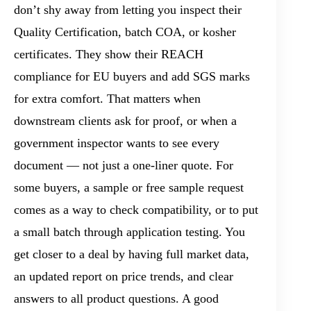
don’t shy away from letting you inspect their
Quality Certification, batch COA, or kosher
certificates. They show their REACH
compliance for EU buyers and add SGS marks
for extra comfort. That matters when
downstream clients ask for proof, or when a
government inspector wants to see every
document — not just a one-liner quote. For
some buyers, a sample or free sample request
comes as a way to check compatibility, or to put
a small batch through application testing. You
get closer to a deal by having full market data,
an updated report on price trends, and clear
answers to all product questions. A good