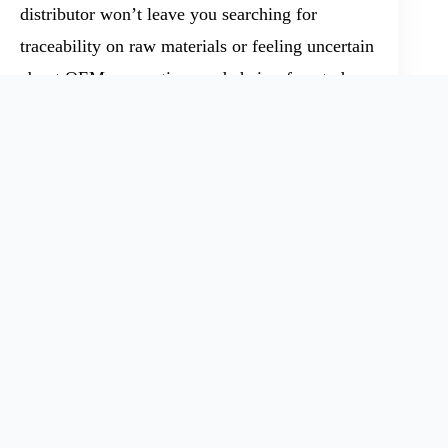
distributor won’t leave you searching for
traceability on raw materials or feeling uncertain
about OEM connections and chain-of-custody.
One missed link — unclear SDS, missing TDS,
or a late ISO 9001 cert — means headaches
down the line.
Bigger Market Forces: Policy,
Innovation, and the Case for
Transparency
Demand for Ethyl Silicate-40 moves in response
to global factors like production policy,