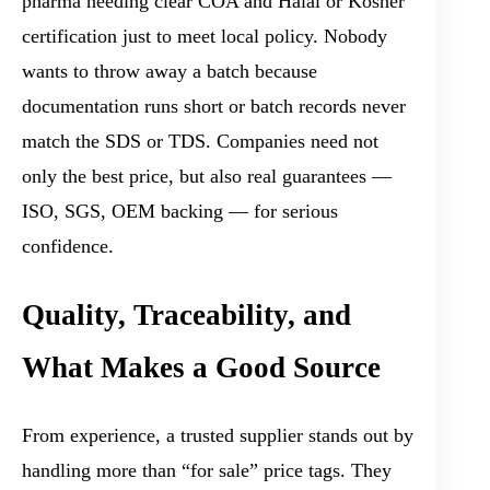
pharma needing clear COA and Halal or Kosher
certification just to meet local policy. Nobody
wants to throw away a batch because
documentation runs short or batch records never
match the SDS or TDS. Companies need not
only the best price, but also real guarantees —
ISO, SGS, OEM backing — for serious
confidence.
Quality, Traceability, and
What Makes a Good Source
From experience, a trusted supplier stands out by
handling more than “for sale” price tags. They