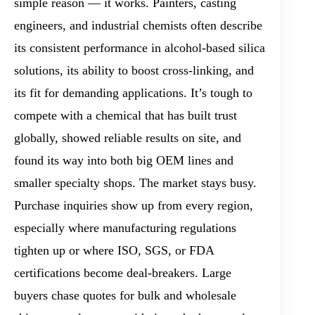
simple reason — it works. Painters, casting
engineers, and industrial chemists often describe
its consistent performance in alcohol-based silica
solutions, its ability to boost cross-linking, and
its fit for demanding applications. It’s tough to
compete with a chemical that has built trust
globally, showed reliable results on site, and
found its way into both big OEM lines and
smaller specialty shops. The market stays busy.
Purchase inquiries show up from every region,
especially where manufacturing regulations
tighten up or where ISO, SGS, or FDA
certifications become deal-breakers. Large
buyers chase quotes for bulk and wholesale