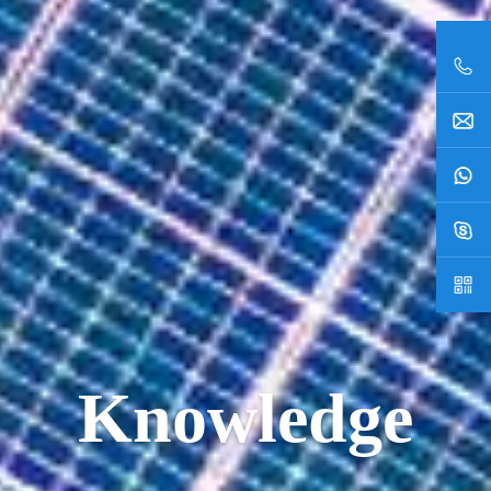
Knowledge