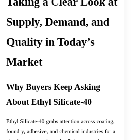
Taking a Clear Look at
Supply, Demand, and
Quality in Today’s
Market
Why Buyers Keep Asking
About Ethyl Silicate-40
Ethyl Silicate-40 grabs attention across coating,
foundry, adhesive, and chemical industries for a