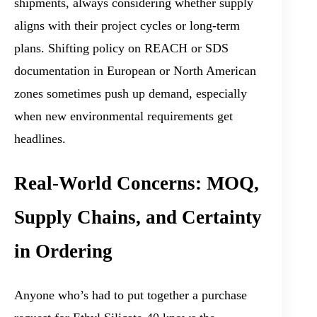
shipments, always considering whether supply
aligns with their project cycles or long-term
plans. Shifting policy on REACH or SDS
documentation in European or North American
zones sometimes push up demand, especially
when new environmental requirements get
headlines.
Real-World Concerns: MOQ,
Supply Chains, and Certainty
in Ordering
Anyone who’s had to put together a purchase