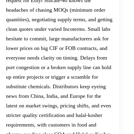
request for Ethyl Silicate-40 knows the
headaches of chasing MOQs (minimum order
quantities), negotiating supply terms, and getting
clean quotes under varied Incoterms. Small labs
hesitate to commit, large manufacturers ask for
lower prices on big CIF or FOB contracts, and
everyone needs clarity on timing. Delays from
port congestion or a broken supply line can hold
up entire projects or trigger a scramble for
substitute chemicals. Distributors keep eyeing
news from China, India, and Europe for the
latest on market swings, pricing shifts, and even
stricter quality certification and halal-kosher
requirements, with customers in food and