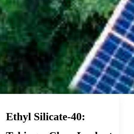
Ethyl Silicate-40: