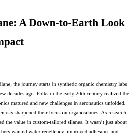
lane: A Down-to-Earth Look
Impact
ilane, the journey starts in synthetic organic chemistry labs
ew decades ago. Folks in the early 20th century realized the
ronics matured and new challenges in aeronautics unfolded.
ientists sharpened their focus on organosilanes. As research
ed the value in custom-tailored silanes. It wasn’t just about
chers wanted water repellency, improved adhesion, and