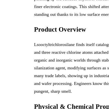
finer electronic coatings. This shifted atte
standing out thanks to its low surface ener
Product Overview
Lsooctyltrichlorosilane finds itself catalo
and three reactive chlorine atoms attached
organic and inorganic worlds through stabl
silanization agent, modifying surfaces as 
many trade labels, showing up in industri
and wafer processing. Engineers know thi
pungent, sharp smell.
Physical & Chemical Prop