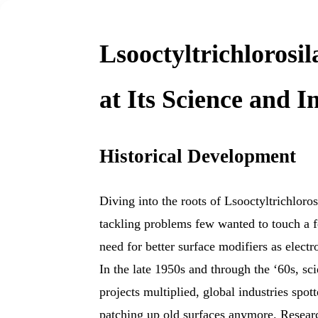
Lsooctyltrichlorosi
at Its Science and 
Historical Development
Diving into the roots of Lsooctyltrichloros
tackling problems few wanted to touch a f
need for better surface modifiers as elect
In the late 1950s and through the ‘60s, sc
projects multiplied, global industries spott
patching up old surfaces anymore. Resear