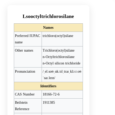
Lsooctyltrichlorosilane
Names
Preferred IUPAC
trichloro(octyl)silane
name
Other names
Trichloro(octyl)silane
n-Octyltrichlorosilane
n-Octyl silicon trichloride
Pronunciation
/ˌel.soʊˌɑk.tɪlˌtraɪˌklɔːr.oʊ
ˈsaɪ.leɪn/
Identifiers
CAS Number
18166-72-6
Beilstein
1911385
Reference