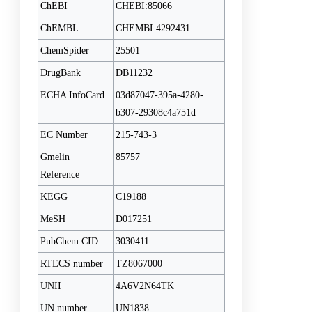
ChEBI
CHEBI:85066
ChEMBL
CHEMBL4292431
ChemSpider
25501
DrugBank
DB11232
ECHA InfoCard
03d87047-395a-4280-
b307-29308c4a751d
EC Number
215-743-3
Gmelin
85757
Reference
KEGG
C19188
MeSH
D017251
PubChem CID
3030411
RTECS number
TZ8067000
UNII
4A6V2N64TK
UN number
UN1838