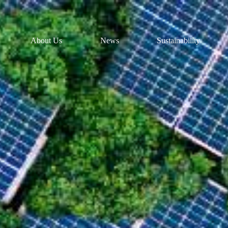
About Us
News
Sustainability