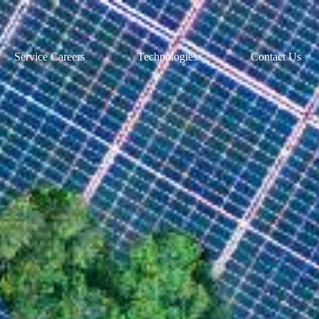
Service Careers
Technologies
Contact Us