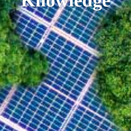
Knowledge