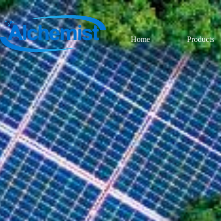
Home
Products