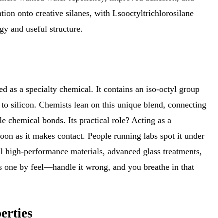
ntion onto creative silanes, with Lsooctyltrichlorosilane
gy and useful structure.
ged as a specialty chemical. It contains an iso-octyl group
 to silicon. Chemists lean on this unique blend, connecting
e chemical bonds. Its practical role? Acting as a
soon as it makes contact. People running labs spot it under
al high-performance materials, advanced glass treatments,
s one by feel—handle it wrong, and you breathe in that
erties