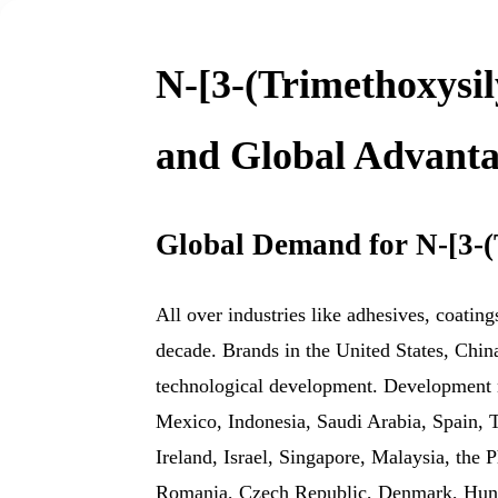
N-[3-(Trimethoxysil
and Global Advanta
Global Demand for N-[3-(
All over industries like adhesives, coatin
decade. Brands in the United States, Chin
technological development. Development n
Mexico, Indonesia, Saudi Arabia, Spain, 
Ireland, Israel, Singapore, Malaysia, the
Romania, Czech Republic, Denmark, Hungar