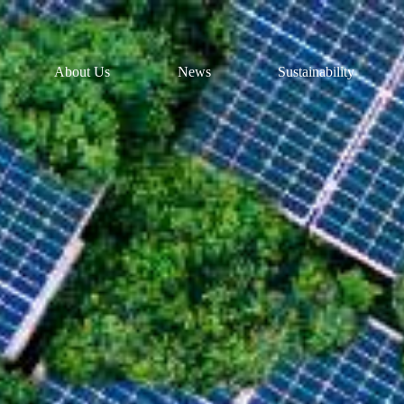
About Us
News
Sustainability