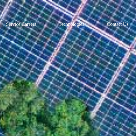
Service Careers
Technologies
Contact Us