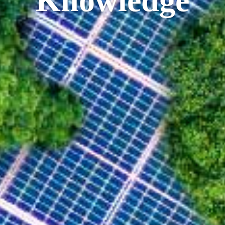
Knowledge