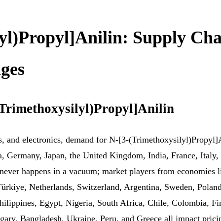
yl)Propyl]Anilin: Supply Cha
ges
Trimethoxysilyl)Propyl]Anilin
gs, and electronics, demand for N-[3-(Trimethoxysilyl)Propyl]
a, Germany, Japan, the United Kingdom, India, France, Italy, 
ever happens in a vacuum; market players from economies li
Türkiye, Netherlands, Switzerland, Argentina, Sweden, Polan
 Philippines, Egypt, Nigeria, South Africa, Chile, Colombia, 
y, Bangladesh, Ukraine, Peru, and Greece all impact pricing,