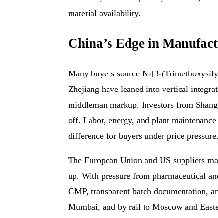
material availability.
China’s Edge in Manufact
Many buyers source N-[3-(Trimethoxysilyl
Zhejiang have leaned into vertical integra
middleman markup. Investors from Shangha
off. Labor, energy, and plant maintenanc
difference for buyers under price pressure
The European Union and US suppliers maint
up. With pressure from pharmaceutical an
GMP, transparent batch documentation, an
Mumbai, and by rail to Moscow and Eastern