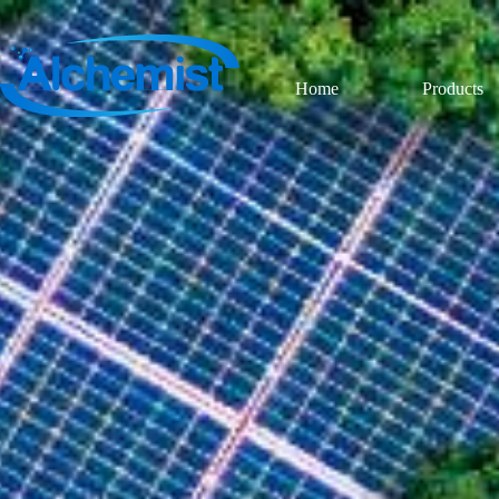
Home
Products