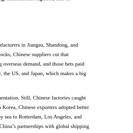
facturers in Jiangsu, Shandong, and
tocks, Chinese suppliers cut that
g overseas demand, and those bets paid
y, the US, and Japan, which makes a big
tation. Still, Chinese factories caught
 Korea, Chinese exporters adopted better
by sea to Rotterdam, Los Angeles, and
China’s partnerships with global shipping