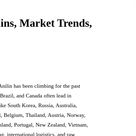
ins, Market Trends,
Anilin has been climbing for the past
Brazil, and Canada often lead in
ke South Korea, Russia, Australia,
d, Belgium, Thailand, Austria, Norway,
Finland, Portugal, New Zealand, Vietnam,
 international logistics, and raw