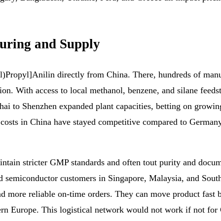
uring and Supply
)Propyl]Anilin directly from China. There, hundreds of manu
tion. With access to local methanol, benzene, and silane feeds
i to Shenzhen expanded plant capacities, betting on growin
e costs in China have stayed competitive compared to German
.
ain stricter GMP standards and often tout purity and documen
d semiconductor customers in Singapore, Malaysia, and South
d more reliable on-time orders. They can move product fast 
 Europe. This logistical network would not work if not for 