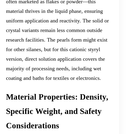
often marketed as flakes or powder—this
material thrives in the liquid phase, ensuring
uniform application and reactivity. The solid or
crystal variants remain less common outside
research facilities. The pearls form might exist
for other silanes, but for this cationic styryl
version, direct solution application covers the
majority of processing needs, including wet
coating and baths for textiles or electronics.
Material Properties: Density,
Specific Weight, and Safety
Considerations