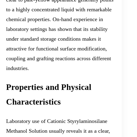
to a highly concentrated liquid with remarkable
chemical properties. On-hand experience in
laboratory settings has shown that its stability
under standard storage conditions makes it
attractive for functional surface modification,
coupling and grafting reactions across different
industries.
Properties and Physical
Characteristics
Laboratory use of Cationic Styrylaminosilane
Methanol Solution usually reveals it as a clear,