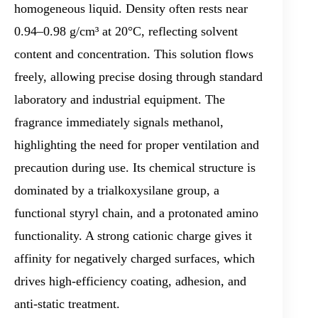
homogeneous liquid. Density often rests near
0.94–0.98 g/cm³ at 20°C, reflecting solvent
content and concentration. This solution flows
freely, allowing precise dosing through standard
laboratory and industrial equipment. The
fragrance immediately signals methanol,
highlighting the need for proper ventilation and
precaution during use. Its chemical structure is
dominated by a trialkoxysilane group, a
functional styryl chain, and a protonated amino
functionality. A strong cationic charge gives it
affinity for negatively charged surfaces, which
drives high-efficiency coating, adhesion, and
anti-static treatment.