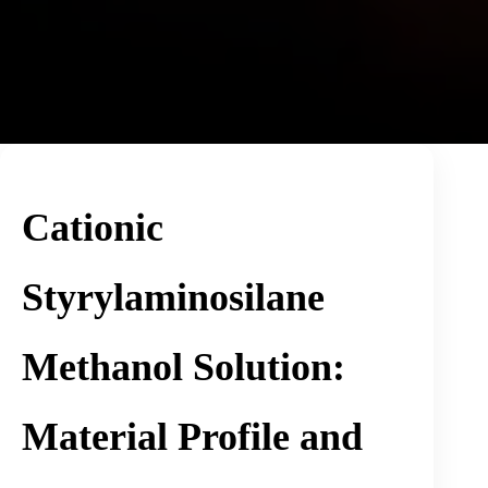
Cationic
Styrylaminosilane
Methanol Solution:
Material Profile and