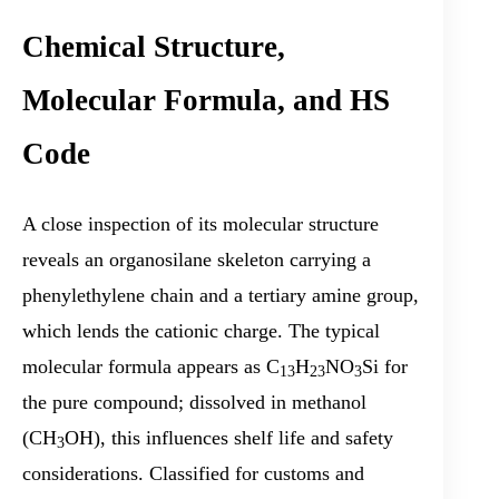
Chemical Structure,
Molecular Formula, and HS
Code
A close inspection of its molecular structure
reveals an organosilane skeleton carrying a
phenylethylene chain and a tertiary amine group,
which lends the cationic charge. The typical
molecular formula appears as C
H
NO
Si for
13
23
3
the pure compound; dissolved in methanol
(CH
OH), this influences shelf life and safety
3
considerations. Classified for customs and