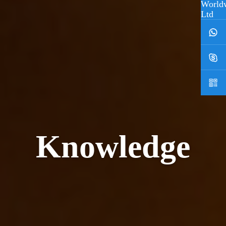
Knowledge