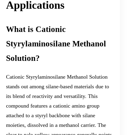
Applications
What is Cationic
Styrylaminosilane Methanol
Solution?
Cationic Styrylaminosilane Methanol Solution
stands out among silane-based materials due to
its blend of reactivity and versatility. This
compound features a cationic amino group
attached to a styryl backbone with silane
moieties, dissolved in a methanol carrier. The
clear to pale-yellow appearance generally points