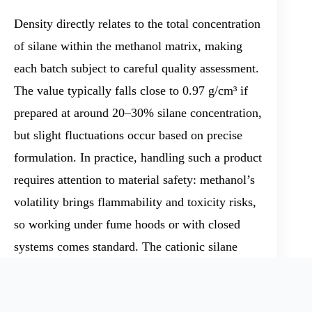
Density directly relates to the total concentration
of silane within the methanol matrix, making
each batch subject to careful quality assessment.
The value typically falls close to 0.97 g/cm³ if
prepared at around 20–30% silane concentration,
but slight fluctuations occur based on precise
formulation. In practice, handling such a product
requires attention to material safety: methanol’s
volatility brings flammability and toxicity risks,
so working under fume hoods or with closed
systems comes standard. The cationic silane
portion reacts readily with water or ambient
moisture, producing methanol and siloxane or