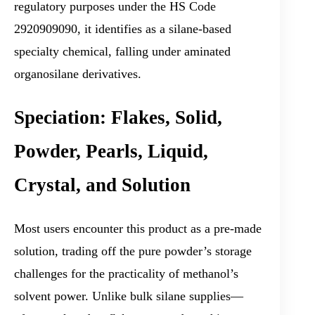
regulatory purposes under the HS Code
2920909090, it identifies as a silane-based
specialty chemical, falling under aminated
organosilane derivatives.
Speciation: Flakes, Solid,
Powder, Pearls, Liquid,
Crystal, and Solution
Most users encounter this product as a pre-made
solution, trading off the pure powder’s storage
challenges for the practicality of methanol’s
solvent power. Unlike bulk silane supplies—