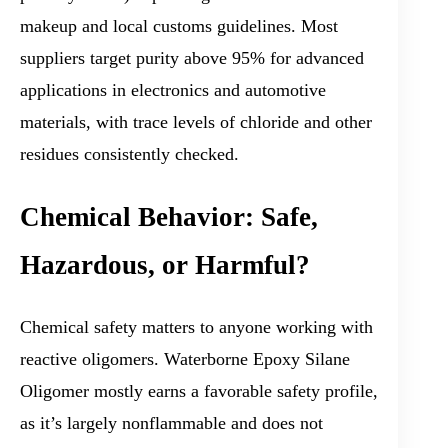
makeup and local customs guidelines. Most
suppliers target purity above 95% for advanced
applications in electronics and automotive
materials, with trace levels of chloride and other
residues consistently checked.
Chemical Behavior: Safe,
Hazardous, or Harmful?
Chemical safety matters to anyone working with
reactive oligomers. Waterborne Epoxy Silane
Oligomer mostly earns a favorable safety profile,
as it’s largely nonflammable and does not