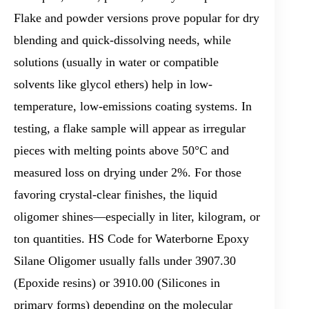
Flake and powder versions prove popular for dry
blending and quick-dissolving needs, while
solutions (usually in water or compatible
solvents like glycol ethers) help in low-
temperature, low-emissions coating systems. In
testing, a flake sample will appear as irregular
pieces with melting points above 50°C and
measured loss on drying under 2%. For those
favoring crystal-clear finishes, the liquid
oligomer shines—especially in liter, kilogram, or
ton quantities. HS Code for Waterborne Epoxy
Silane Oligomer usually falls under 3907.30
(Epoxide resins) or 3910.00 (Silicones in
primary forms) depending on the molecular