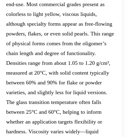
end-use. Most commercial grades present as
colorless to light yellow, viscous liquids,
although specialty forms appear as free-flowing
powders, flakes, or even solid pearls. This range
of physical forms comes from the oligomer’s
chain length and degree of functionality.
Densities range from about 1.05 to 1.20 g/cm³,
measured at 20°C, with solid content typically
between 60% and 90% for flake or powder
varieties, and slightly less for liquid versions.
The glass transition temperature often falls
between 25°C and 60°C, helping to inform
whether an application targets flexibility or
hardness. Viscosity varies widely—liquid