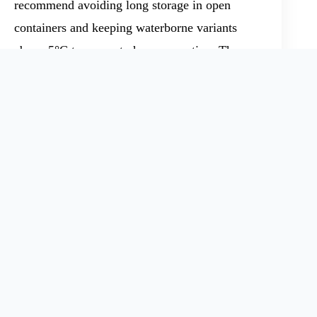
recommend avoiding long storage in open
containers and keeping waterborne variants
above 5°C to prevent phase separation. Those
working with large quantities should review the
specific product grade, look at toxicological
data, and ensure spills do not enter groundwater
or soil. I’ve seen plants switch from legacy
solvent-based epoxy resins to this waterborne
form and report significant reductions in
hazardous waste streams and employee
incidents.
Product Applications and
Material Solutions