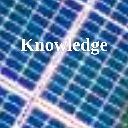
Knowledge