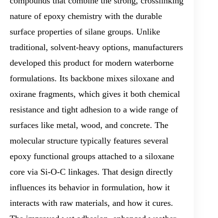
compounds that combine the strong, crosslinking
nature of epoxy chemistry with the durable
surface properties of silane groups. Unlike
traditional, solvent-heavy options, manufacturers
developed this product for modern waterborne
formulations. Its backbone mixes siloxane and
oxirane fragments, which gives it both chemical
resistance and tight adhesion to a wide range of
surfaces like metal, wood, and concrete. The
molecular structure typically features several
epoxy functional groups attached to a siloxane
core via Si-O-C linkages. That design directly
influences its behavior in formulation, how it
interacts with raw materials, and how it cures.