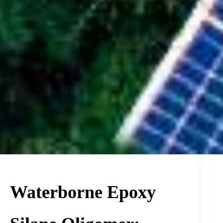
Waterborne Epoxy