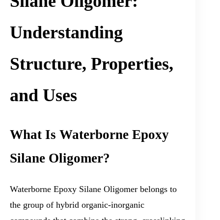
Silane Oligomer:
Understanding
Structure, Properties,
and Uses
What Is Waterborne Epoxy
Silane Oligomer?
Waterborne Epoxy Silane Oligomer belongs to
the group of hybrid organic-inorganic