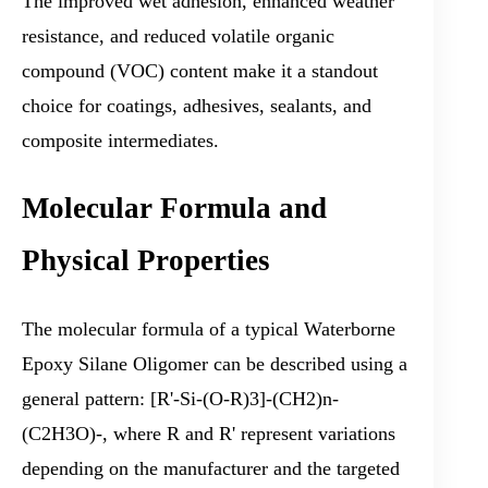
The improved wet adhesion, enhanced weather
resistance, and reduced volatile organic
compound (VOC) content make it a standout
choice for coatings, adhesives, sealants, and
composite intermediates.
Molecular Formula and
Physical Properties
The molecular formula of a typical Waterborne
Epoxy Silane Oligomer can be described using a
general pattern: [R'-Si-(O-R)3]-(CH2)n-
(C2H3O)-, where R and R' represent variations
depending on the manufacturer and the targeted