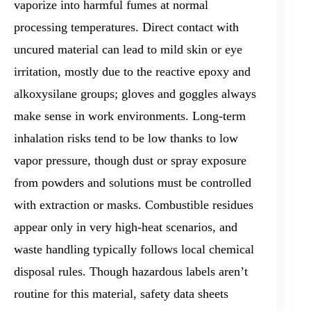
vaporize into harmful fumes at normal
processing temperatures. Direct contact with
uncured material can lead to mild skin or eye
irritation, mostly due to the reactive epoxy and
alkoxysilane groups; gloves and goggles always
make sense in work environments. Long-term
inhalation risks tend to be low thanks to low
vapor pressure, though dust or spray exposure
from powders and solutions must be controlled
with extraction or masks. Combustible residues
appear only in very high-heat scenarios, and
waste handling typically follows local chemical
disposal rules. Though hazardous labels aren’t
routine for this material, safety data sheets