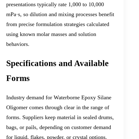
presentations typically rate 1,000 to 10,000
mPa·s, so dilution and mixing processes benefit
from precise formulation strategies calculated
using known molar masses and solution
behaviors.
Specifications and Available
Forms
Industry demand for Waterborne Epoxy Silane
Oligomer comes through clear in the range of
forms. Suppliers keep material in sealed drums,
bags, or pails, depending on customer demand
for liquid, flakes, powder, or crystal options.