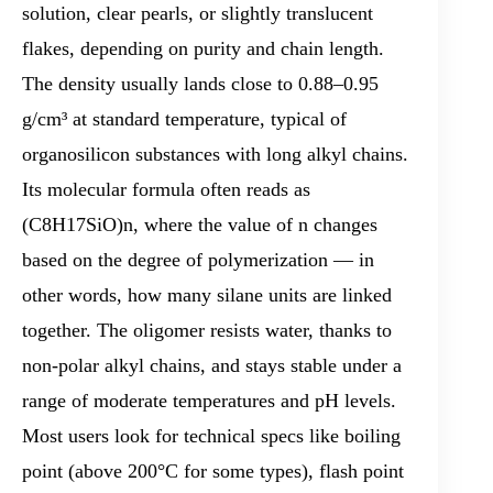
solution, clear pearls, or slightly translucent
flakes, depending on purity and chain length.
The density usually lands close to 0.88–0.95
g/cm³ at standard temperature, typical of
organosilicon substances with long alkyl chains.
Its molecular formula often reads as
(C8H17SiO)n, where the value of n changes
based on the degree of polymerization — in
other words, how many silane units are linked
together. The oligomer resists water, thanks to
non-polar alkyl chains, and stays stable under a
range of moderate temperatures and pH levels.
Most users look for technical specs like boiling
point (above 200°C for some types), flash point