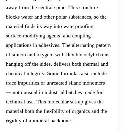
away from the central spine. This structure
blocks water and other polar substances, so the
material finds its way into waterproofing,
surface-modifying agents, and coupling
applications in adhesives. The alternating pattern
of silicon and oxygen, with flexible octyl chains
hanging off the sides, delivers both thermal and
chemical integrity. Some formulas also include
trace impurities or unreacted silane monomers
— not unusual in industrial batches made for
technical use. This molecular set-up gives the
material both the flexibility of organics and the
rigidity of a mineral backbone.