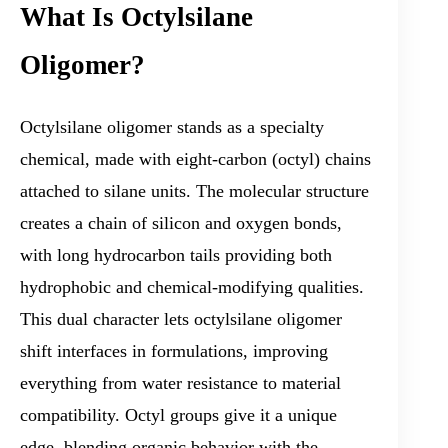
What Is Octylsilane
Oligomer?
Octylsilane oligomer stands as a specialty
chemical, made with eight-carbon (octyl) chains
attached to silane units. The molecular structure
creates a chain of silicon and oxygen bonds,
with long hydrocarbon tails providing both
hydrophobic and chemical-modifying qualities.
This dual character lets octylsilane oligomer
shift interfaces in formulations, improving
everything from water resistance to material
compatibility. Octyl groups give it a unique
edge, blending organic behavior with the