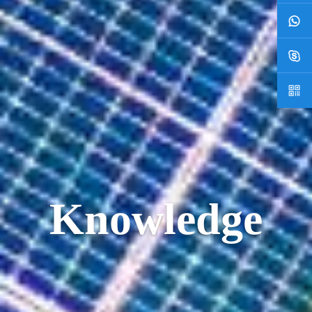
Knowledge