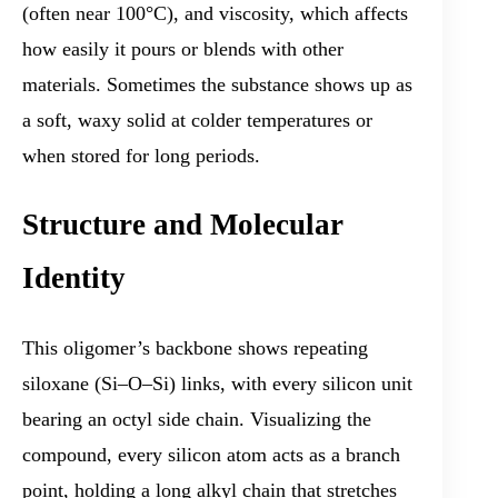
(often near 100°C), and viscosity, which affects
how easily it pours or blends with other
materials. Sometimes the substance shows up as
a soft, waxy solid at colder temperatures or
when stored for long periods.
Structure and Molecular
Identity
This oligomer’s backbone shows repeating
siloxane (Si–O–Si) links, with every silicon unit
bearing an octyl side chain. Visualizing the
compound, every silicon atom acts as a branch
point, holding a long alkyl chain that stretches