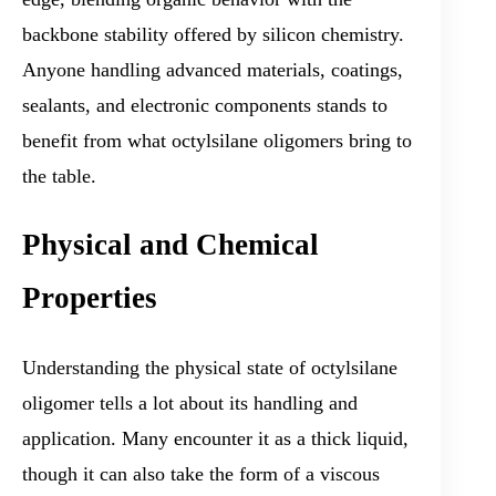
backbone stability offered by silicon chemistry.
Anyone handling advanced materials, coatings,
sealants, and electronic components stands to
benefit from what octylsilane oligomers bring to
the table.
Physical and Chemical
Properties
Understanding the physical state of octylsilane
oligomer tells a lot about its handling and
application. Many encounter it as a thick liquid,
though it can also take the form of a viscous