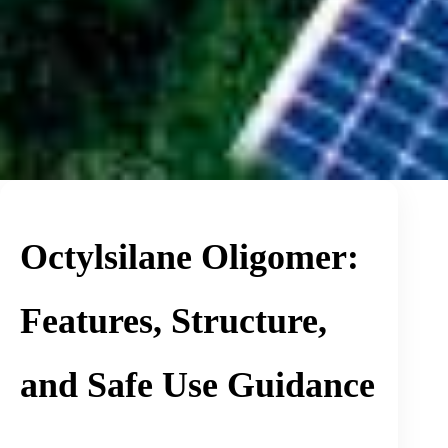
Octylsilane Oligomer:
Features, Structure,
and Safe Use Guidance