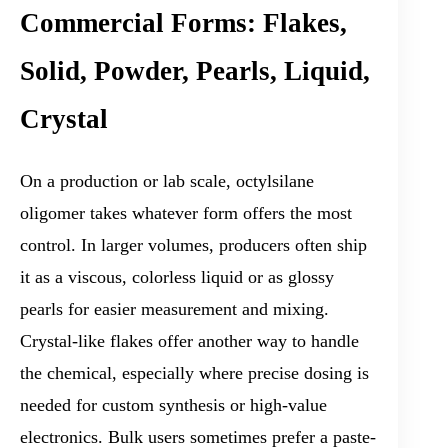
Commercial Forms: Flakes,
Solid, Powder, Pearls, Liquid,
Crystal
On a production or lab scale, octylsilane
oligomer takes whatever form offers the most
control. In larger volumes, producers often ship
it as a viscous, colorless liquid or as glossy
pearls for easier measurement and mixing.
Crystal-like flakes offer another way to handle
the chemical, especially where precise dosing is
needed for custom synthesis or high-value
electronics. Bulk users sometimes prefer a paste-