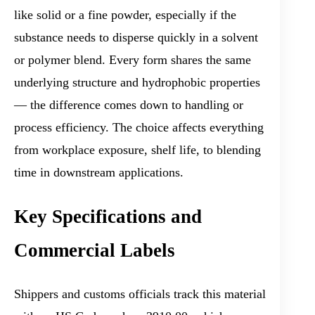
like solid or a fine powder, especially if the
substance needs to disperse quickly in a solvent
or polymer blend. Every form shares the same
underlying structure and hydrophobic properties
— the difference comes down to handling or
process efficiency. The choice affects everything
from workplace exposure, shelf life, to blending
time in downstream applications.
Key Specifications and
Commercial Labels
Shippers and customs officials track this material