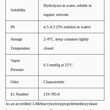
Hydrolyzes in water, soluble in
Solubility
organic solvents
Ph
4.5–6.5 (5% solution in water)
Storage
2–8°C, keep container tightly
Temperature
closed
Vapor
0.3 mmHg at 25°C
Pressure
Odor
Characteristic
Ec Number
219-785-8
As an accredited 3-Methacryloyloxypropyltrimethoxysilane