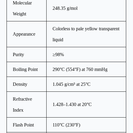
Molecular
248.35 g/mol
Weight
Colorless to pale yellow transparent
Appearance
liquid
Purity
≥98%
Boiling Point
290°C (554°F) at 760 mmHg
Density
1.045 g/cm³ at 25°C
Refractive
1.428–1.430 at 20°C
Index
Flash Point
110°C (230°F)