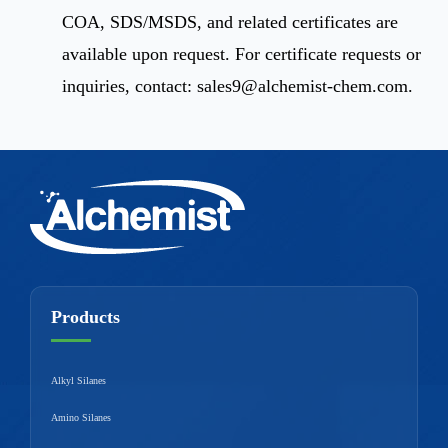
COA, SDS/MSDS, and related certificates are
available upon request. For certificate requests or
inquiries, contact:
sales9@alchemist-chem.com
.
Products
Alkyl Silanes
Amino Silanes