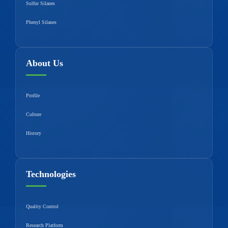
Sulfur Silanes
Phenyl Silanes
About Us
Profile
Culture
History
Technologies
Quality Control
Research Platform