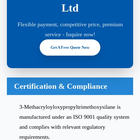
Ltd
Flexible payment, competitive price, premium
service - Inquire now!
Get A Free Quote Now
Certification & Compliance
3-Methacryloyloxypropyltrimethoxysilane is
manufactured under an ISO 9001 quality system
and complies with relevant regulatory
requirements.