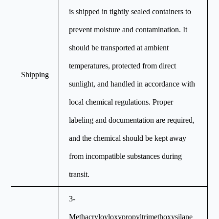
is shipped in tightly sealed containers to
prevent moisture and contamination. It
should be transported at ambient
temperatures, protected from direct
Shipping
sunlight, and handled in accordance with
local chemical regulations. Proper
labeling and documentation are required,
and the chemical should be kept away
from incompatible substances during
transit.
3-
Methacryloyloxypropyltrimethoxysilane