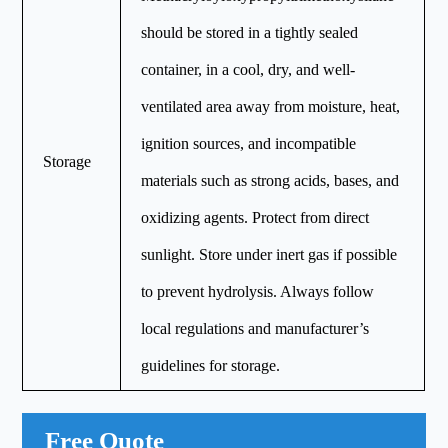
should be stored in a tightly sealed
container, in a cool, dry, and well-
ventilated area away from moisture, heat,
ignition sources, and incompatible
Storage
materials such as strong acids, bases, and
oxidizing agents. Protect from direct
sunlight. Store under inert gas if possible
to prevent hydrolysis. Always follow
local regulations and manufacturer’s
guidelines for storage.
Free Quote