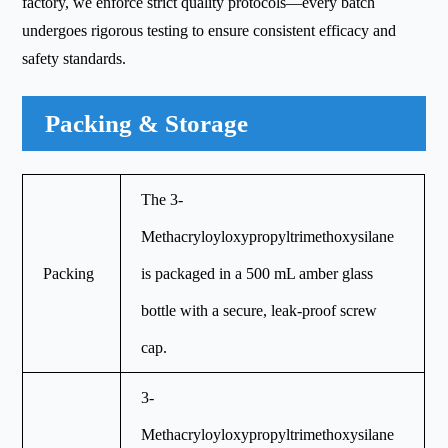
factory, we enforce strict quality protocols—every batch
undergoes rigorous testing to ensure consistent efficacy and
safety standards.
Packing & Storage
The 3-
Methacryloyloxypropyltrimethoxysilane
Packing
is packaged in a 500 mL amber glass
bottle with a secure, leak-proof screw
cap.
3-
Methacryloyloxypropyltrimethoxysilane