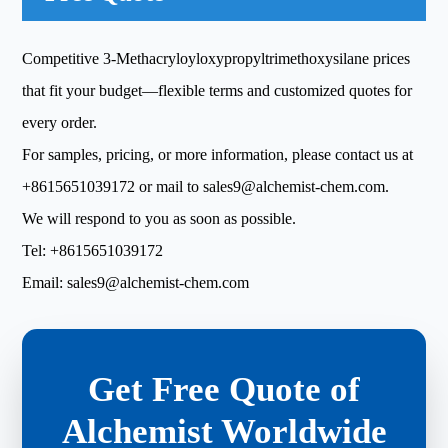
Competitive 3-Methacryloyloxypropyltrimethoxysilane prices
that fit your budget—flexible terms and customized quotes for
every order.
For samples, pricing, or more information, please contact us at
+8615651039172
or mail to
sales9@alchemist-chem.com
.
We will respond to you as soon as possible.
Tel:
+8615651039172
Email:
sales9@alchemist-chem.com
Get Free Quote of
Alchemist Worldwide