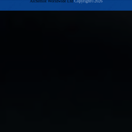
Alchemist Worldwide Ltd
Copyright©2026