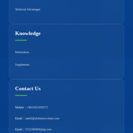
Technical Advantages
Knowledge
Information
Supplement
Contact Us
Mobile：
+8615651039172
Email：
sales9@alchemist-chem.com
Email：
1531585804@qq.com