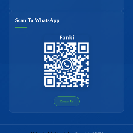
Scan To WhatsApp
Contact Us