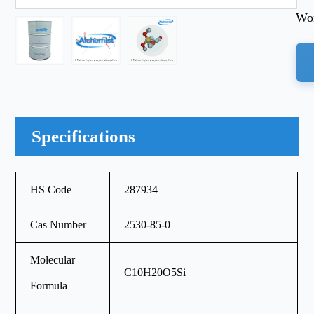
Wor
Specifications
HS Code
287934
Cas Number
2530-85-0
Molecular
C10H20O5Si
Formula