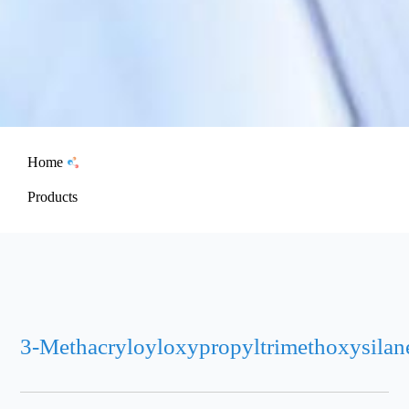
Home
Products
3-Methacryloyloxypropyltrimethoxysilan