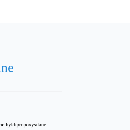
ane
methyldipropoxysilane