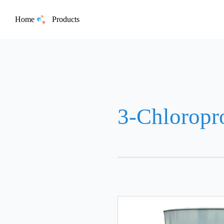
Home
Products
3-Chloropr