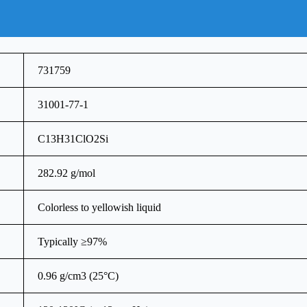
731759
31001-77-1
C13H31ClO2Si
282.92 g/mol
Colorless to yellowish liquid
Typically ≥97%
0.96 g/cm3 (25°C)