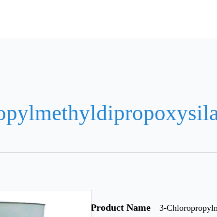
opylmethyldipropoxysil
Product Name
3-Chloropropyl