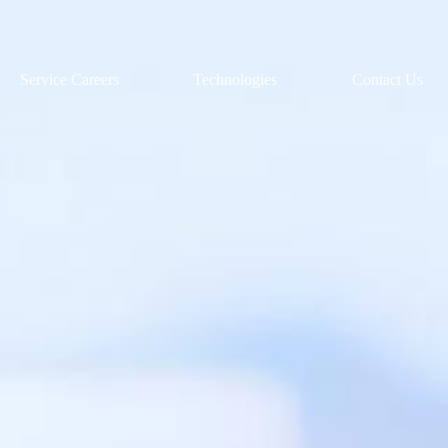
Service Careers
Technologies
Contact Us