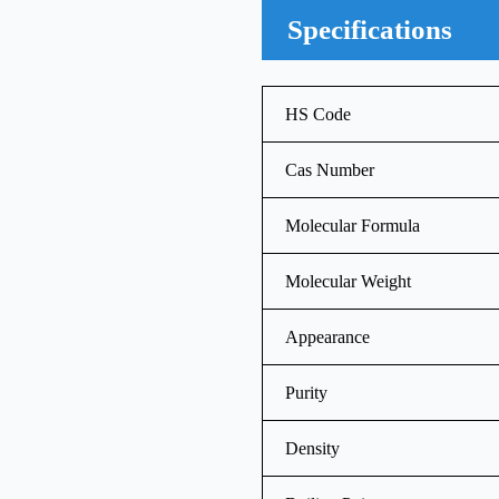
Specifications
HS Code
Cas Number
Molecular Formula
Molecular Weight
Appearance
Purity
Density