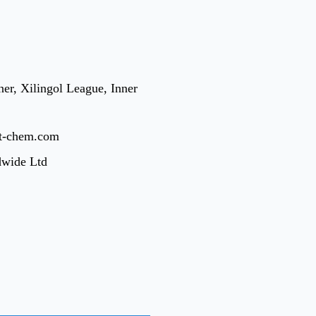
er, Xilingol League, Inner
t-chem.com
dwide Ltd