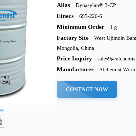
Alias
Dynasylan® 3-CP
Einecs
695-226-6
Mininmum Order
1 g
Factory Site
West Ujimqin Bann
Mongolia, China
Price Inquiry
sales9@alchemis
Manufacturer
Alchemist Worl
CONTACT NOW