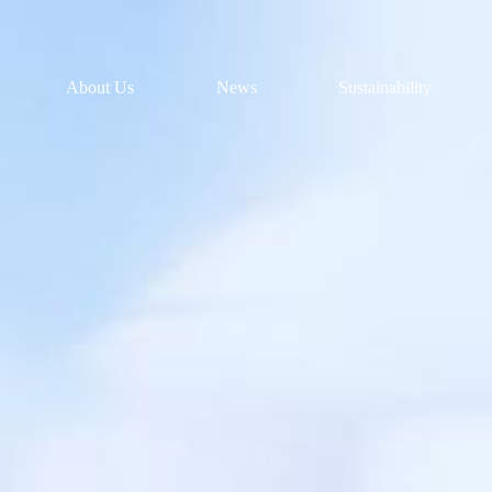
About Us
News
Sustainability