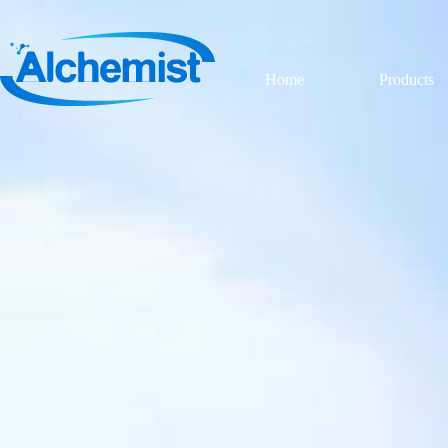
Home
Products