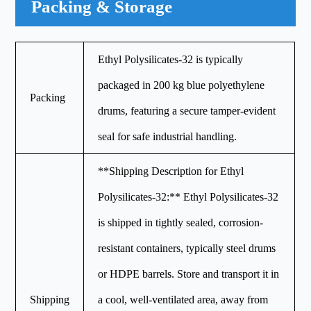
Packing & Storage
Ethyl Polysilicates-32 is typically
packaged in 200 kg blue polyethylene
Packing
drums, featuring a secure tamper-evident
seal for safe industrial handling.
**Shipping Description for Ethyl
Polysilicates-32:** Ethyl Polysilicates-32
is shipped in tightly sealed, corrosion-
resistant containers, typically steel drums
or HDPE barrels. Store and transport it in
Shipping
a cool, well-ventilated area, away from