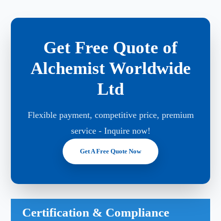
Get Free Quote of
Alchemist Worldwide
Ltd
Flexible payment, competitive price, premium
service - Inquire now!
Get A Free Quote Now
Certification & Compliance