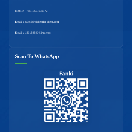
Mobile：
+8615651039172
Email：
sales9@alchemist-chem.com
Email：
1531585804@qq.com
Scan To WhatsApp