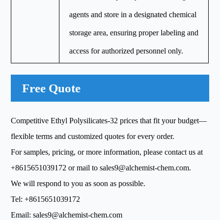
agents and store in a designated chemical
storage area, ensuring proper labeling and
access for authorized personnel only.
Free Quote
Competitive Ethyl Polysilicates-32 prices that fit your budget—
flexible terms and customized quotes for every order.
For samples, pricing, or more information, please contact us at
+8615651039172
or mail to
sales9@alchemist-chem.com
.
We will respond to you as soon as possible.
Tel:
+8615651039172
Email:
sales9@alchemist-chem.com