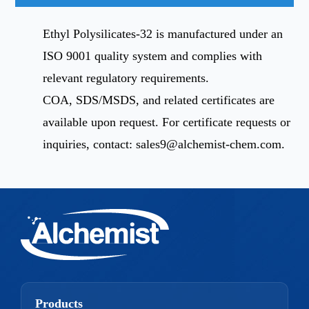
Ethyl Polysilicates-32 is manufactured under an
ISO 9001 quality system and complies with
relevant regulatory requirements.
COA, SDS/MSDS, and related certificates are
available upon request. For certificate requests or
inquiries, contact:
sales9@alchemist-chem.com
.
Products