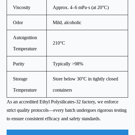
Viscosity
Approx. 4–6 mPa·s (at 20°C)
Odor
Mild, alcoholic
Autoignition
210°C
Temperature
Purity
Typically >98%
Storage
Store below 30°C in tightly closed
Temperature
containers
As an accredited Ethyl Polysilicates-32 factory, we enforce
strict quality protocols—every batch undergoes rigorous testing
to ensure consistent efficacy and safety standards.