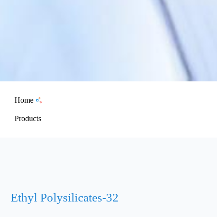
Home
Products
Ethyl Polysilicates-32