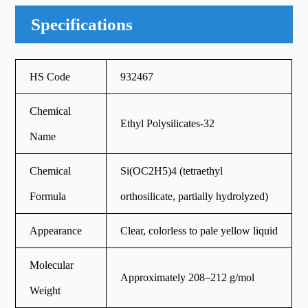
Specifications
HS Code
932467
Chemical
Ethyl Polysilicates-32
Name
Chemical
Si(OC2H5)4 (tetraethyl
Formula
orthosilicate, partially hydrolyzed)
Appearance
Clear, colorless to pale yellow liquid
Molecular
Approximately 208–212 g/mol
Weight