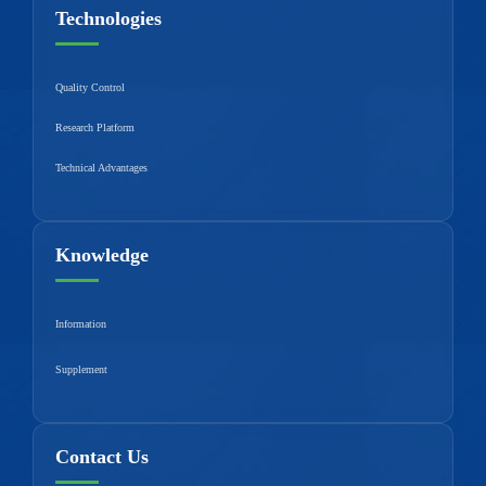
Technologies
Quality Control
Research Platform
Technical Advantages
Knowledge
Information
Supplement
Contact Us