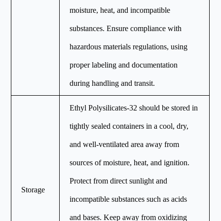
moisture, heat, and incompatible
substances. Ensure compliance with
hazardous materials regulations, using
proper labeling and documentation
during handling and transit.
Ethyl Polysilicates-32 should be stored in
tightly sealed containers in a cool, dry,
and well-ventilated area away from
sources of moisture, heat, and ignition.
Protect from direct sunlight and
Storage
incompatible substances such as acids
and bases. Keep away from oxidizing