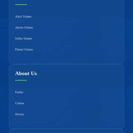
Alkyl Silanes
Amino Silanes
Sulfur Silanes
Phenyl Silanes
About Us
Profile
Culture
History