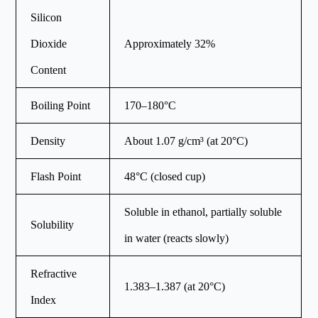
Silicon
Dioxide
Approximately 32%
Content
Boiling Point
170–180°C
Density
About 1.07 g/cm³ (at 20°C)
Flash Point
48°C (closed cup)
Soluble in ethanol, partially soluble
Solubility
in water (reacts slowly)
Refractive
1.383–1.387 (at 20°C)
Index