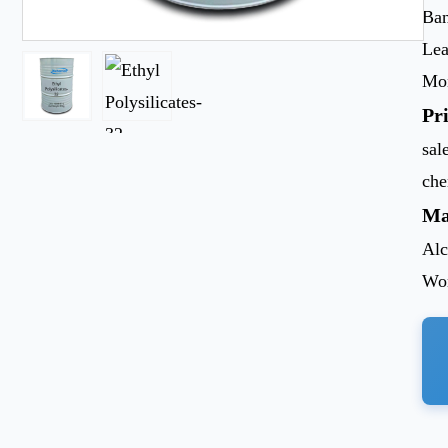
Ban
Lea
Mon
Pr
sal
ch
Ma
Alc
Wor