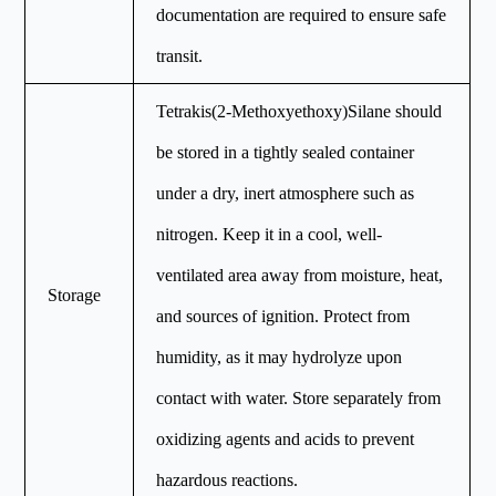
documentation are required to ensure safe
transit.
Tetrakis(2-Methoxyethoxy)Silane should
be stored in a tightly sealed container
under a dry, inert atmosphere such as
nitrogen. Keep it in a cool, well-
ventilated area away from moisture, heat,
Storage
and sources of ignition. Protect from
humidity, as it may hydrolyze upon
contact with water. Store separately from
oxidizing agents and acids to prevent
hazardous reactions.