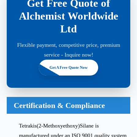
Get Free Quote of
Alchemist Worldwide
Ltd
Flexible payment, competitive price, premium
service - Inquire now!
Get A Free Quote Now
Certification & Compliance
Tetrakis(2-Methoxyethoxy)Silane is
manufactured under an ISO 9001 quality system