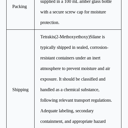
supplied in a 100 mL amber glass bottle
Packing
with a secure screw cap for moisture
protection.
Tetrakis(2-Methoxyethoxy)Silane is
typically shipped in sealed, corrosion-
resistant containers under an inert
atmosphere to prevent moisture and air
exposure. It should be classified and
Shipping
handled as a chemical substance,
following relevant transport regulations.
Adequate labeling, secondary
containment, and appropriate hazard