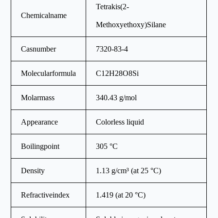
Tetrakis(2-
Chemicalname
Methoxyethoxy)Silane
Casnumber
7320-83-4
Molecularformula
C12H28O8Si
Molarmass
340.43 g/mol
Appearance
Colorless liquid
Boilingpoint
305 °C
Density
1.13 g/cm³ (at 25 °C)
Refractiveindex
1.419 (at 20 °C)