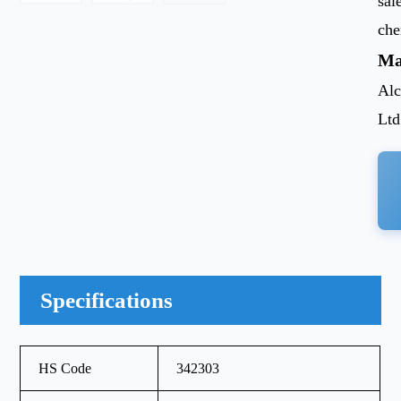
sal
ch
Ma
Alc
Ltd
Specifications
HS Code
342303