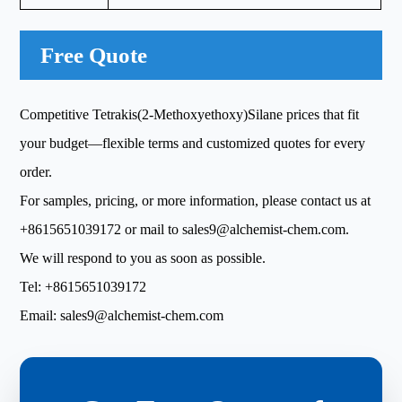
Free Quote
Competitive Tetrakis(2-Methoxyethoxy)Silane prices that fit
your budget—flexible terms and customized quotes for every
order.
For samples, pricing, or more information, please contact us at
+8615651039172
or mail to
sales9@alchemist-chem.com
.
We will respond to you as soon as possible.
Tel:
+8615651039172
Email:
sales9@alchemist-chem.com