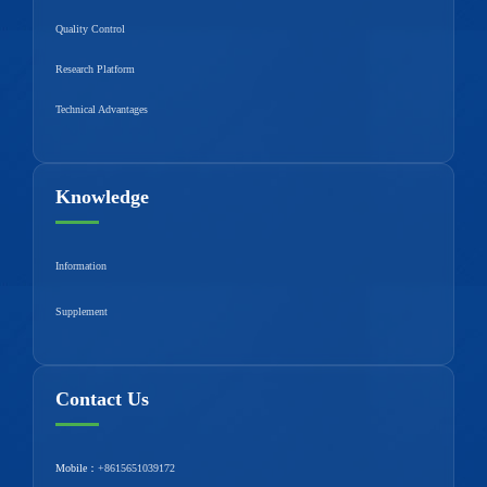
Quality Control
Research Platform
Technical Advantages
Knowledge
Information
Supplement
Contact Us
Mobile：
+8615651039172