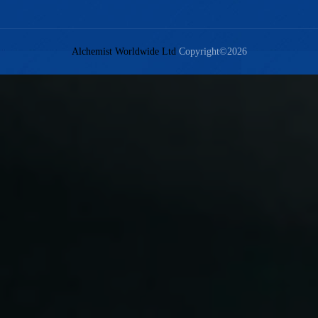
Alchemist Worldwide Ltd
Copyright©2026