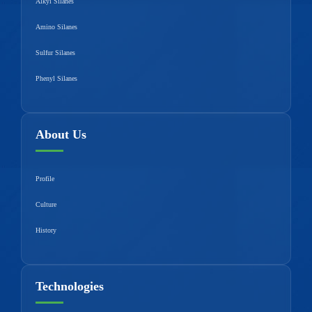
Alkyl Silanes
Amino Silanes
Sulfur Silanes
Phenyl Silanes
About Us
Profile
Culture
History
Technologies