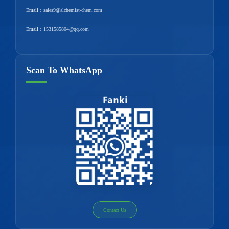
Email：
sales9@alchemist-chem.com
Email：
1531585804@qq.com
Scan To WhatsApp
Contact Us