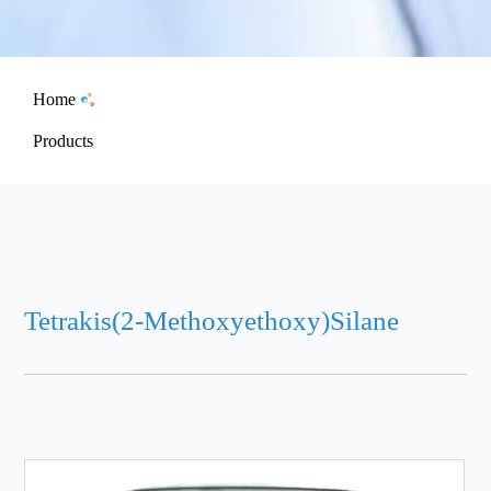
Home
Products
Tetrakis(2-Methoxyethoxy)Silane