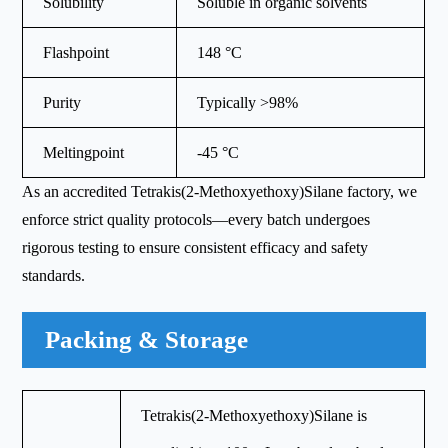
Solubility
Soluble in organic solvents
Flashpoint
148 °C
Purity
Typically >98%
Meltingpoint
-45 °C
As an accredited Tetrakis(2-Methoxyethoxy)Silane factory, we
enforce strict quality protocols—every batch undergoes
rigorous testing to ensure consistent efficacy and safety
standards.
Packing & Storage
Tetrakis(2-Methoxyethoxy)Silane is