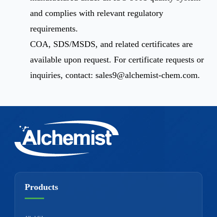
and complies with relevant regulatory
requirements.
COA, SDS/MSDS, and related certificates are
available upon request. For certificate requests or
inquiries, contact:
sales9@alchemist-chem.com
.
Products