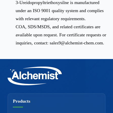
3-Ureidopropyltriethoxysilne is manufactured
under an ISO 9001 quality system and complies
with relevant regulatory requirements.
COA, SDS/MSDS, and related certificates are
available upon request. For certificate requests or
inquiries, contact:
sales9@alchemist-chem.com
.
Products