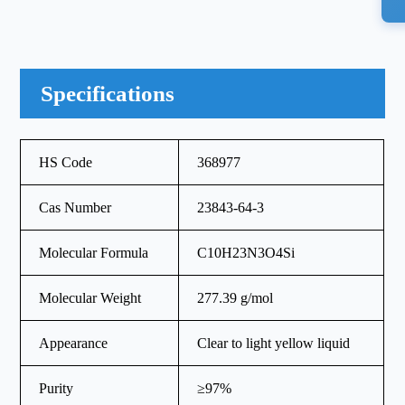
Specifications
HS Code
368977
Cas Number
23843-64-3
Molecular Formula
C10H23N3O4Si
Molecular Weight
277.39 g/mol
Appearance
Clear to light yellow liquid
Purity
≥97%