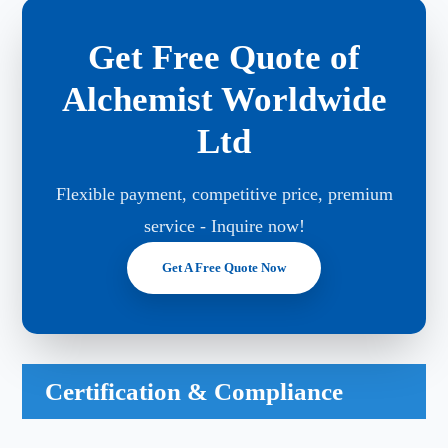
Get Free Quote of
Alchemist Worldwide
Ltd
Flexible payment, competitive price, premium
service - Inquire now!
Get A Free Quote Now
Certification & Compliance