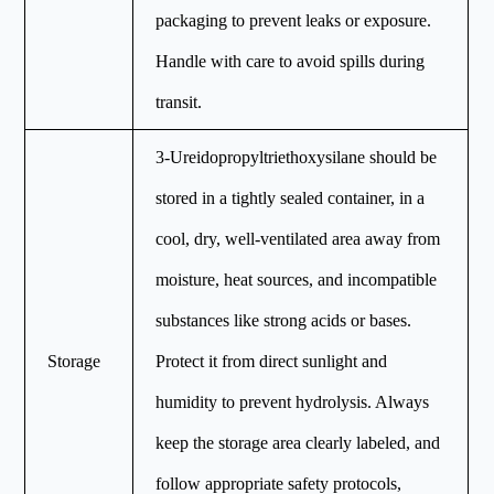
packaging to prevent leaks or exposure.
Handle with care to avoid spills during
transit.
3-Ureidopropyltriethoxysilane should be
stored in a tightly sealed container, in a
cool, dry, well-ventilated area away from
moisture, heat sources, and incompatible
substances like strong acids or bases.
Storage
Protect it from direct sunlight and
humidity to prevent hydrolysis. Always
keep the storage area clearly labeled, and
follow appropriate safety protocols,