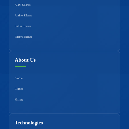
Alkyl Silanes
Amino Silanes
Sulfur Silanes
Phenyl Silanes
About Us
Profile
Culture
History
Technologies