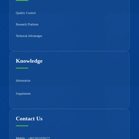
Quality Control
Research Platform
Technical Advantages
Knowledge
Information
Supplement
Contact Us
Mobile：
+8615651039172