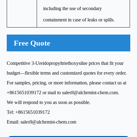
including the use of secondary
containment in case of leaks or spills.
Free Quote
Competitive 3-Ureidopropyltriethoxysilne prices that fit your
budget—flexible terms and customized quotes for every order.
For samples, pricing, or more information, please contact us at
+8615651039172
or mail to
sales9@alchemist-chem.com
.
We will respond to you as soon as possible.
Tel:
+8615651039172
Email:
sales9@alchemist-chem.com