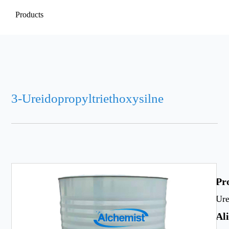
Products
3-Ureidopropyltriethoxysilne
Pr
Ure
Al