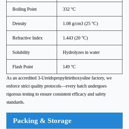
Boiling Point
332 °C
Density
1.08 g/cm3 (25 °C)
Refractive Index
1.443 (20 °C)
Solubility
Hydrolyzes in water
Flash Point
149 °C
As an accredited 3-Ureidopropyltriethoxysilne factory, we
enforce strict quality protocols—every batch undergoes
rigorous testing to ensure consistent efficacy and safety
standards.
Packing & Storage