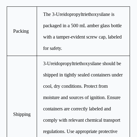
The 3-Ureidopropyltriethoxysilane is
packaged in a 500 mL amber glass bottle
Packing
with a tamper-evident screw cap, labeled
for safety.
3-Ureidopropyltriethoxysilane should be
shipped in tightly sealed containers under
cool, dry conditions. Protect from
moisture and sources of ignition. Ensure
containers are correctly labeled and
Shipping
comply with relevant chemical transport
regulations. Use appropriate protective