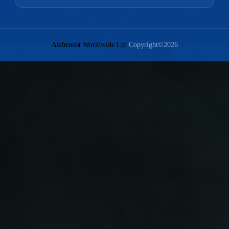
Alchemist Worldwide Ltd
Copyright©2026