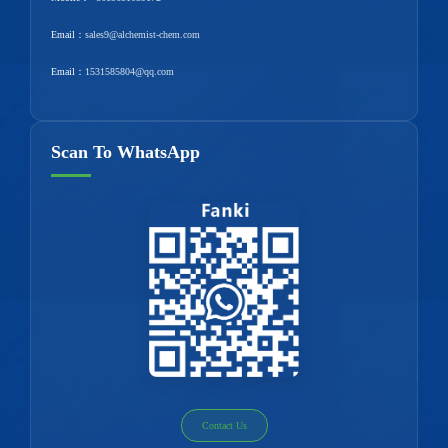
Email：
sales9@alchemist-chem.com
Email：
1531585804@qq.com
Scan To WhatsApp
Contact Us