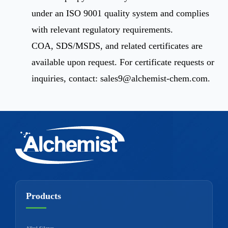
under an ISO 9001 quality system and complies
with relevant regulatory requirements.
COA, SDS/MSDS, and related certificates are
available upon request. For certificate requests or
inquiries, contact:
sales9@alchemist-chem.com
.
Products