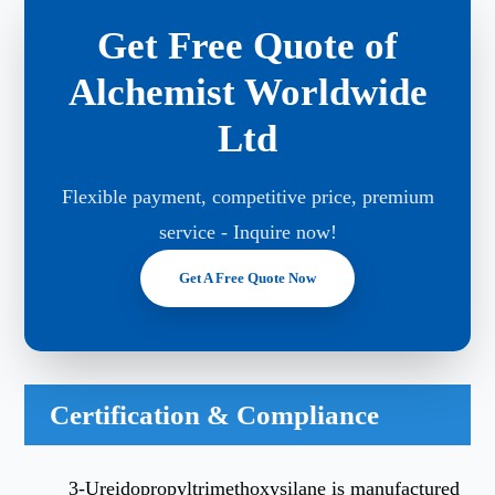
Get Free Quote of
Alchemist Worldwide
Ltd
Flexible payment, competitive price, premium
service - Inquire now!
Get A Free Quote Now
Certification & Compliance
3-Ureidopropyltrimethoxysilane is manufactured