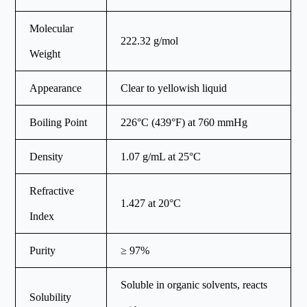
Molecular
222.32 g/mol
Weight
Appearance
Clear to yellowish liquid
Boiling Point
226°C (439°F) at 760 mmHg
Density
1.07 g/mL at 25°C
Refractive
1.427 at 20°C
Index
Purity
≥ 97%
Soluble in organic solvents, reacts
Solubility