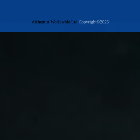
Alchemist Worldwide Ltd
Copyright©2026