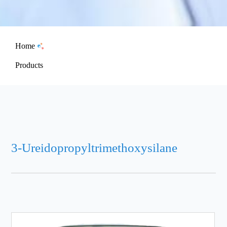
Home
Products
3-Ureidopropyltrimethoxysilane