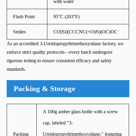
with water
Flash Point
95°C (203°F)
Smiles
CO[Si](CCCNC(=O)N)(OC)OC
As an accredited 3-Ureidopropyltrimethoxysilane factory, we
enforce strict quality protocols—every batch undergoes
rigorous testing to ensure consistent efficacy and safety
standards.
Packing & Storage
A 100g amber glass bottle with a screw
cap, labeled "3-
Packing
Ureidopropyltrimethoxysilane," featuring