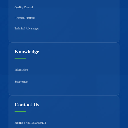
Quality Control
Research Platform
Technical Advantages
Knowledge
Information
Supplement
Contact Us
Mobile：
+8615651039172