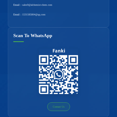
Email：
sales9@alchemist-chem.com
Email：
1531585804@qq.com
Scan To WhatsApp
Contact Us