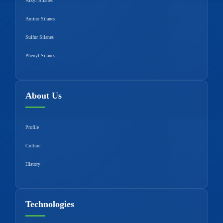
Alkyl Silanes
Amino Silanes
Sulfur Silanes
Phenyl Silanes
About Us
Profile
Culture
History
Technologies