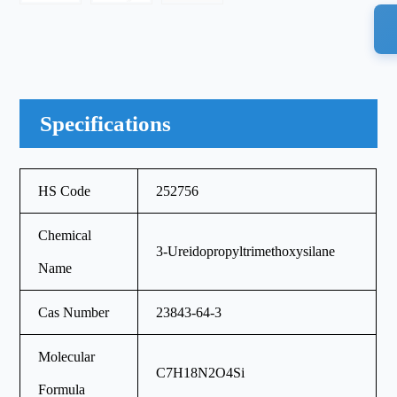
Specifications
HS Code
252756
Chemical
3-Ureidopropyltrimethoxysilane
Name
Cas Number
23843-64-3
Molecular
C7H18N2O4Si
Formula