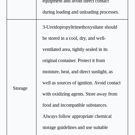
equipment and avoid direct contact
during loading and unloading processes.
3-Ureidopropyltrimethoxysilane should
be stored in a cool, dry, and well-
ventilated area, tightly sealed in its
original container. Protect it from
moisture, heat, and direct sunlight, as
well as sources of ignition. Avoid contact
Storage
with oxidizing agents. Store away from
food and incompatible substances.
Always follow appropriate chemical
storage guidelines and use suitable