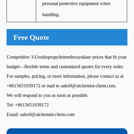
personal protective equipment when
handling.
Free Quote
Competitive 3-Ureidopropyltrimethoxysilane prices that fit your
budget—flexible terms and customized quotes for every order.
For samples, pricing, or more information, please contact us at
+8615651039172
or mail to
sales9@alchemist-chem.com
.
We will respond to you as soon as possible.
Tel:
+8615651039172
Email:
sales9@alchemist-chem.com