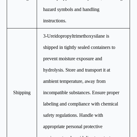
hazard symbols and handling
instructions.
3-Ureidopropyltrimethoxysilane is
shipped in tightly sealed containers to
prevent moisture exposure and
hydrolysis. Store and transport it at
ambient temperature, away from
Shipping
incompatible substances. Ensure proper
labeling and compliance with chemical
safety regulations. Handle with
appropriate personal protective