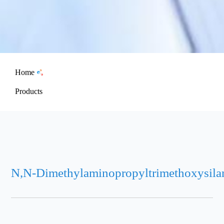
Home
Products
N,N-Dimethylaminopropyltrimethoxysila