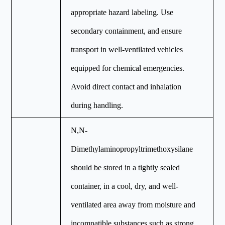
appropriate hazard labeling. Use
secondary containment, and ensure
transport in well-ventilated vehicles
equipped for chemical emergencies.
Avoid direct contact and inhalation
during handling.
N,N-
Dimethylaminopropyltrimethoxysilane
should be stored in a tightly sealed
container, in a cool, dry, and well-
ventilated area away from moisture and
incompatible substances such as strong