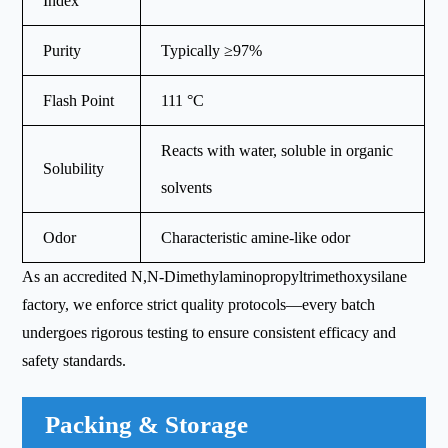
Index
Purity
Typically ≥97%
Flash Point
111 °C
Reacts with water, soluble in organic
Solubility
solvents
Odor
Characteristic amine-like odor
As an accredited N,N-Dimethylaminopropyltrimethoxysilane
factory, we enforce strict quality protocols—every batch
undergoes rigorous testing to ensure consistent efficacy and
safety standards.
Packing & Storage