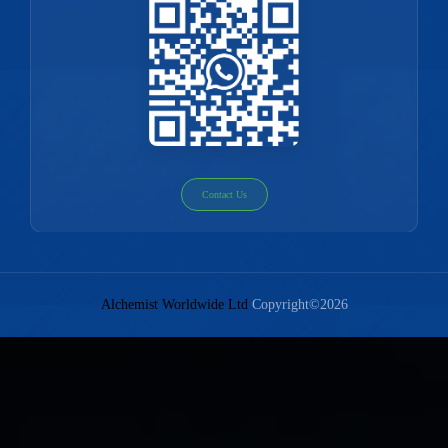
Contact Us
Alchemist Worldwide Ltd
Copyright©2026