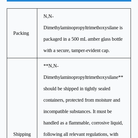
N,N-
Dimethylaminopropyltrimethoxysilane is
Packing
packaged in a 500 mL amber glass bottle
with a secure, tamper-evident cap.
**N,N-
Dimethylaminopropyltrimethoxysilane**
should be shipped in tightly sealed
containers, protected from moisture and
incompatible substances. It must be
handled as a flammable, corrosive liquid,
Shipping
following all relevant regulations, with