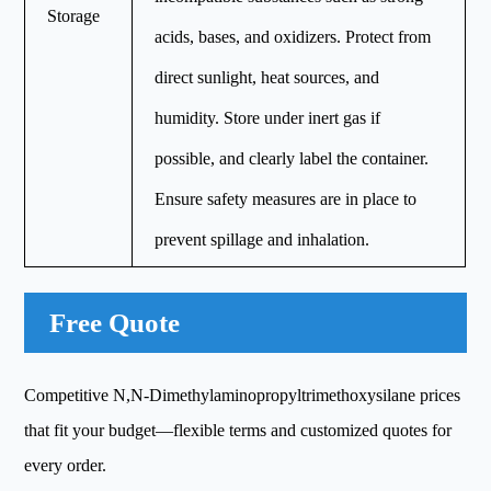
Storage
acids, bases, and oxidizers. Protect from
direct sunlight, heat sources, and
humidity. Store under inert gas if
possible, and clearly label the container.
Ensure safety measures are in place to
prevent spillage and inhalation.
Free Quote
Competitive N,N-Dimethylaminopropyltrimethoxysilane prices
that fit your budget—flexible terms and customized quotes for
every order.