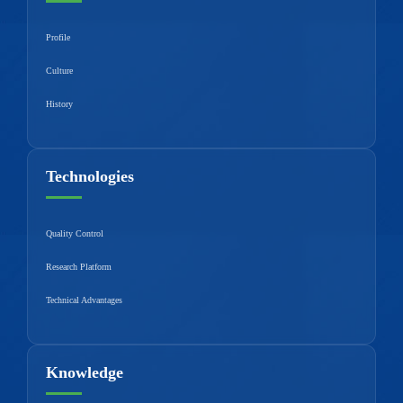
Profile
Culture
History
Technologies
Quality Control
Research Platform
Technical Advantages
Knowledge