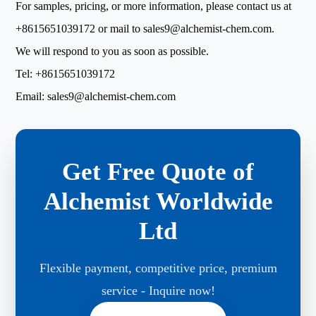
For samples, pricing, or more information, please contact us at
+8615651039172
or mail to
sales9@alchemist-chem.com
.
We will respond to you as soon as possible.
Tel:
+8615651039172
Email:
sales9@alchemist-chem.com
Get Free Quote of
Alchemist Worldwide
Ltd
Flexible payment, competitive price, premium
service - Inquire now!