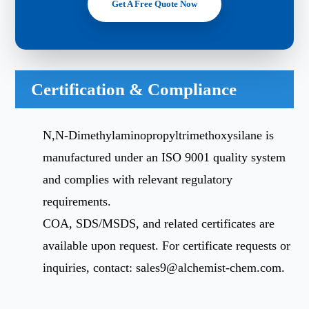
Get A Free Quote Now
Certification & Compliance
N,N-Dimethylaminopropyltrimethoxysilane is
manufactured under an ISO 9001 quality system
and complies with relevant regulatory
requirements.
COA, SDS/MSDS, and related certificates are
available upon request. For certificate requests or
inquiries, contact:
sales9@alchemist-chem.com
.