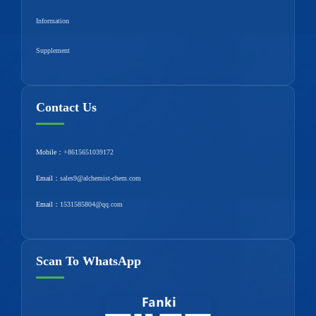
Information
Supplement
Contact Us
Mobile：
+8615651039172
Email：
sales9@alchemist-chem.com
Email：
1531585804@qq.com
Scan To WhatsApp