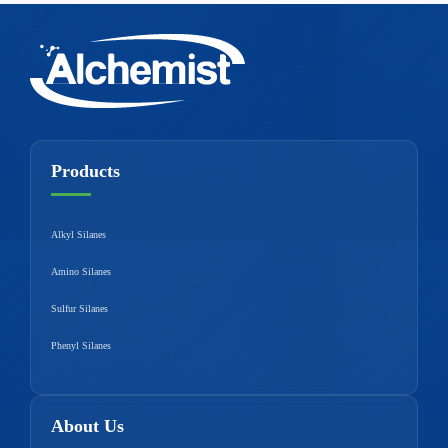
Products
Alkyl Silanes
Amino Silanes
Sulfur Silanes
Phenyl Silanes
About Us