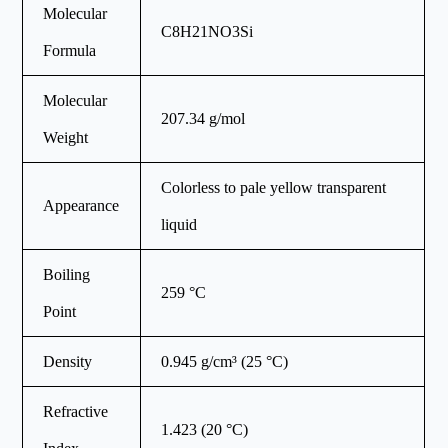
Molecular
C8H21NO3Si
Formula
Molecular
207.34 g/mol
Weight
Colorless to pale yellow transparent
Appearance
liquid
Boiling
259 °C
Point
Density
0.945 g/cm³ (25 °C)
Refractive
1.423 (20 °C)