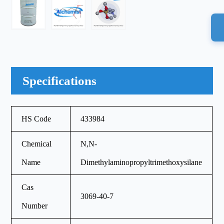
Specifications
HS Code
433984
Chemical
N,N-
Name
Dimethylaminopropyltrimethoxysilane
Cas
3069-40-7
Number