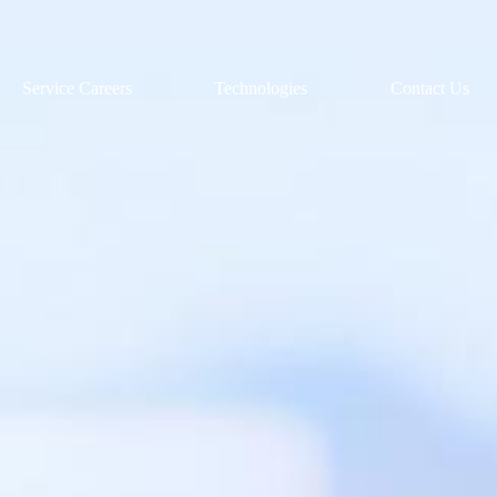
Service Careers
Technologies
Contact Us