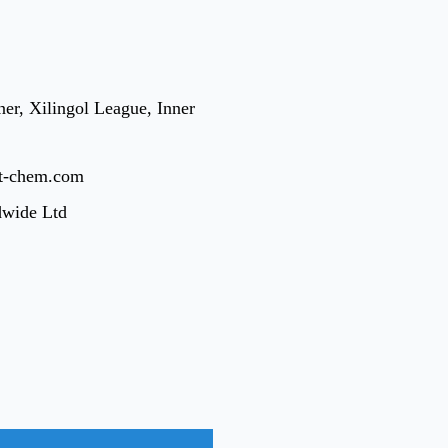
er, Xilingol League, Inner
t-chem.com
dwide Ltd