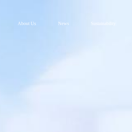
About Us
News
Sustainability