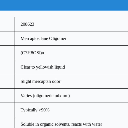
208623
Mercaptosilane Oligomer
(C3H8OSi)n
Clear to yellowish liquid
Slight mercaptan odor
Varies (oligomeric mixture)
Typically >90%
Soluble in organic solvents, reacts with water