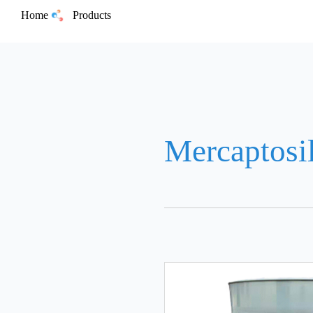
Home
Products
Mercaptosi