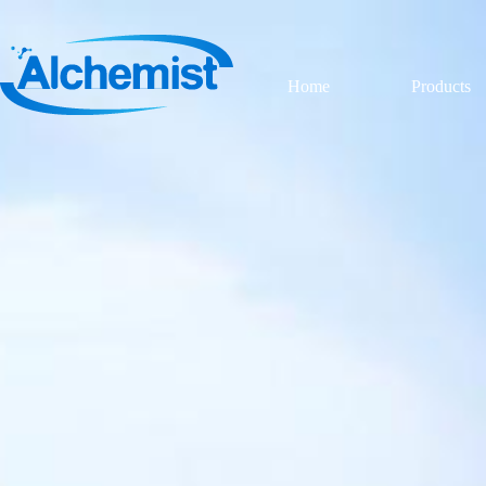
Home
Products