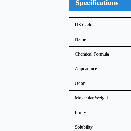
Specifications
HS Code
Name
Chemical Formula
Appearance
Odor
Molecular Weight
Purity
Solubility