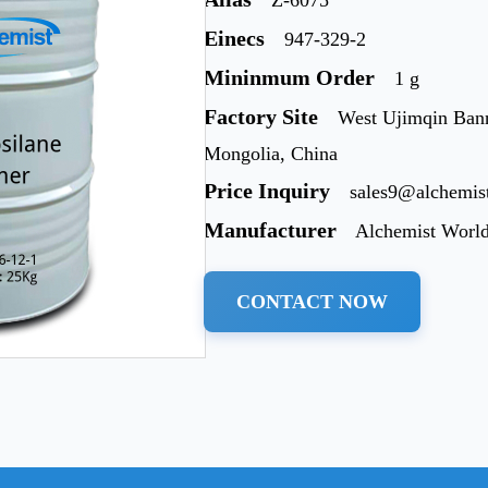
Einecs
947-329-2
Mininmum Order
1 g
Factory Site
West Ujimqin Bann
Mongolia, China
Price Inquiry
sales9@alchemis
Manufacturer
Alchemist Worl
CONTACT NOW