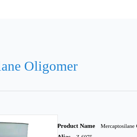
lane Oligomer
Product Name
Mercaptosilane
Alias
Z-6075