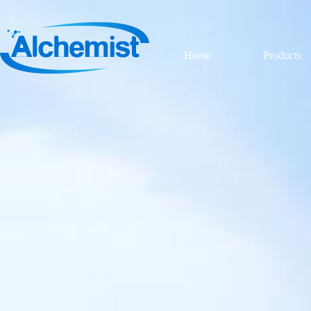
Home
Products