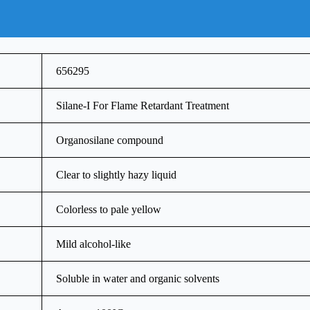
656295
Silane-I For Flame Retardant Treatment
Organosilane compound
Clear to slightly hazy liquid
Colorless to pale yellow
Mild alcohol-like
Soluble in water and organic solvents