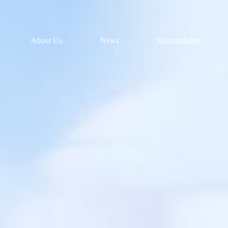
About Us
News
Sustainability