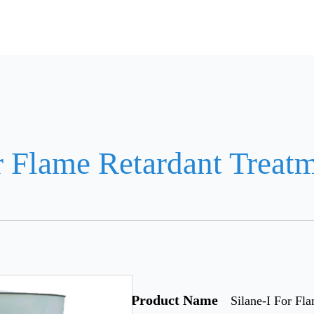
r Flame Retardant Treat
Product Name
Silane-I For Fl