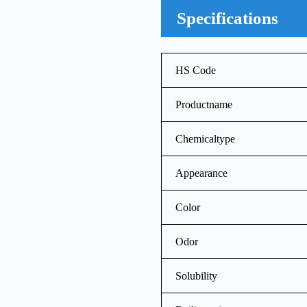
Specifications
HS Code
Productname
Chemicaltype
Appearance
Color
Odor
Solubility