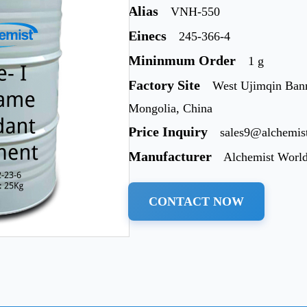
Alias
VNH-550
Einecs
245-366-4
Mininmum Order
1 g
Factory Site
West Ujimqin Bann
Mongolia, China
Price Inquiry
sales9@alchemis
Manufacturer
Alchemist Worl
CONTACT NOW