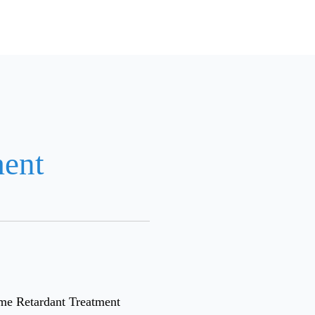
ment
ame Retardant Treatment