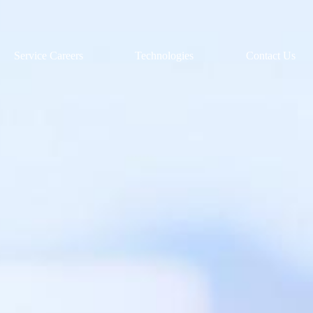
Service Careers
Technologies
Contact Us