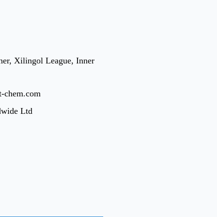
er, Xilingol League, Inner
t-chem.com
dwide Ltd