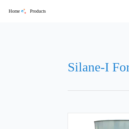
Home
Products
Silane-I Fo