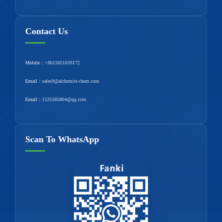
Contact Us
Mobile：
+8615651039172
Email：
sales9@alchemist-chem.com
Email：
1531585804@qq.com
Scan To WhatsApp