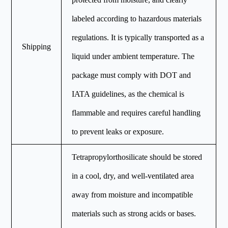
labeled according to hazardous materials
regulations. It is typically transported as a
Shipping
liquid under ambient temperature. The
package must comply with DOT and
IATA guidelines, as the chemical is
flammable and requires careful handling
to prevent leaks or exposure.
Tetrapropylorthosilicate should be stored
in a cool, dry, and well-ventilated area
away from moisture and incompatible
materials such as strong acids or bases.