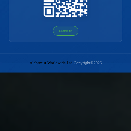
Contact Us
Alchemist Worldwide Ltd
Copyright©2026