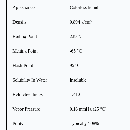
Appearance
Colorless liquid
Density
0.894 g/cm³
Boiling Point
239 °C
Melting Point
-65 °C
Flash Point
95 °C
Solubility In Water
Insoluble
Refractive Index
1.412
Vapor Pressure
0.16 mmHg (25 °C)
Purity
Typically ≥98%