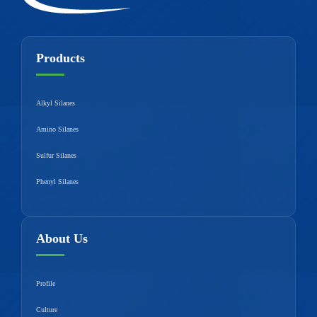
Products
Alkyl Silanes
Amino Silanes
Sulfur Silanes
Phenyl Silanes
About Us
Profile
Culture