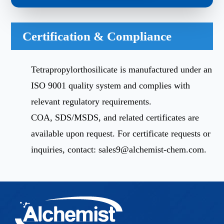
Certification & Compliance
Tetrapropylorthosilicate is manufactured under an
ISO 9001 quality system and complies with
relevant regulatory requirements.
COA, SDS/MSDS, and related certificates are
available upon request. For certificate requests or
inquiries, contact:
sales9@alchemist-chem.com
.