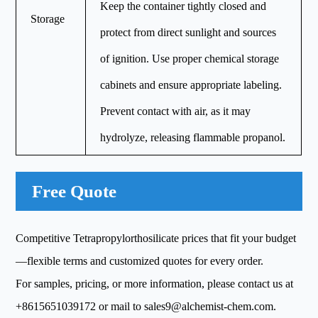
Keep the container tightly closed and
Storage
protect from direct sunlight and sources
of ignition. Use proper chemical storage
cabinets and ensure appropriate labeling.
Prevent contact with air, as it may
hydrolyze, releasing flammable propanol.
Free Quote
Competitive Tetrapropylorthosilicate prices that fit your budget
—flexible terms and customized quotes for every order.
For samples, pricing, or more information, please contact us at
+8615651039172
or mail to
sales9@alchemist-chem.com
.