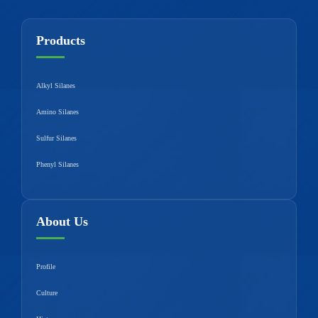
Products
Alkyl Silanes
Amino Silanes
Sulfur Silanes
Phenyl Silanes
About Us
Profile
Culture