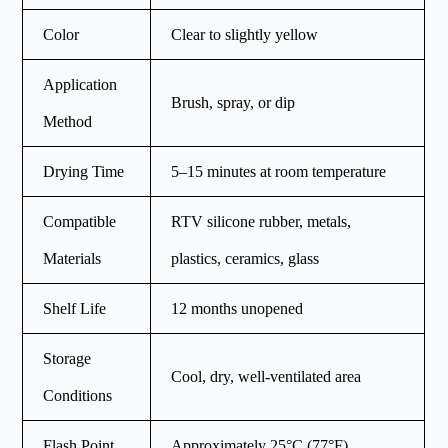
Color
Clear to slightly yellow
Application
Brush, spray, or dip
Method
Drying Time
5–15 minutes at room temperature
Compatible
RTV silicone rubber, metals,
Materials
plastics, ceramics, glass
Shelf Life
12 months unopened
Storage
Cool, dry, well-ventilated area
Conditions
Flash Point
Approximately 25°C (77°F)