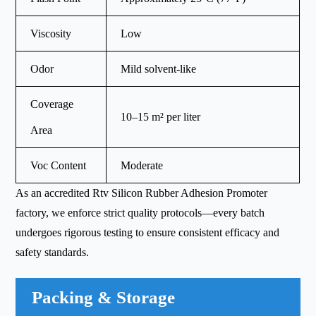
Viscosity
Low
Odor
Mild solvent-like
Coverage
10–15 m² per liter
Area
Voc Content
Moderate
As an accredited Rtv Silicon Rubber Adhesion Promoter
factory, we enforce strict quality protocols—every batch
undergoes rigorous testing to ensure consistent efficacy and
safety standards.
Packing & Storage