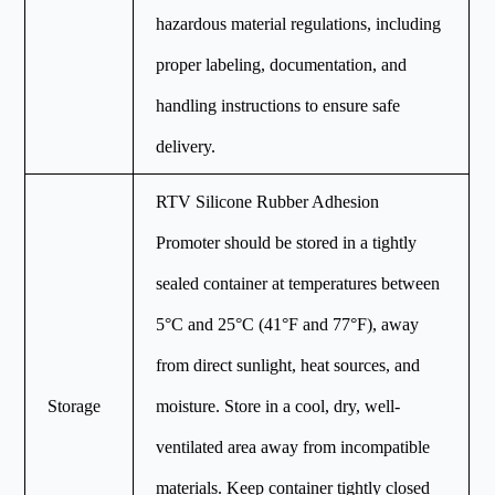
hazardous material regulations, including
proper labeling, documentation, and
handling instructions to ensure safe
delivery.
RTV Silicone Rubber Adhesion
Promoter should be stored in a tightly
sealed container at temperatures between
5°C and 25°C (41°F and 77°F), away
from direct sunlight, heat sources, and
Storage
moisture. Store in a cool, dry, well-
ventilated area away from incompatible
materials. Keep container tightly closed