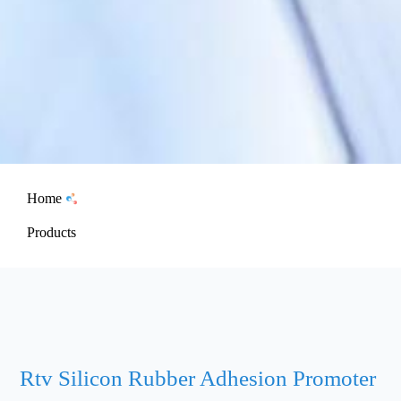
Home
Products
Rtv Silicon Rubber Adhesion Promoter