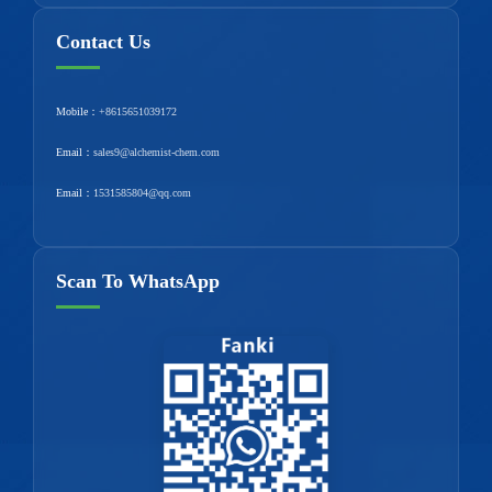
Contact Us
Mobile：
+8615651039172
Email：
sales9@alchemist-chem.com
Email：
1531585804@qq.com
Scan To WhatsApp