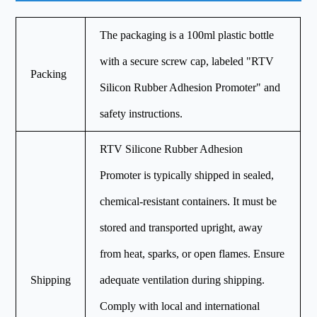
The packaging is a 100ml plastic bottle
with a secure screw cap, labeled "RTV
Packing
Silicon Rubber Adhesion Promoter" and
safety instructions.
RTV Silicone Rubber Adhesion
Promoter is typically shipped in sealed,
chemical-resistant containers. It must be
stored and transported upright, away
from heat, sparks, or open flames. Ensure
Shipping
adequate ventilation during shipping.
Comply with local and international