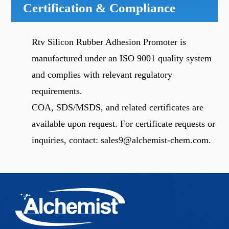
Certification & Compliance
Rtv Silicon Rubber Adhesion Promoter is
manufactured under an ISO 9001 quality system
and complies with relevant regulatory
requirements.
COA, SDS/MSDS, and related certificates are
available upon request. For certificate requests or
inquiries, contact:
sales9@alchemist-chem.com
.