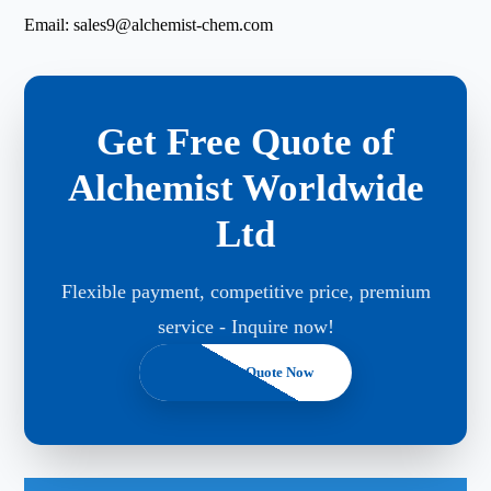
Email:
sales9@alchemist-chem.com
Get Free Quote of
Alchemist Worldwide
Ltd
Flexible payment, competitive price, premium
service - Inquire now!
Get A Free Quote Now