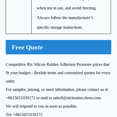
when not in use, and avoid freezing.
Always follow the manufacturer’s
specific storage instructions.
Free Quote
Competitive Rtv Silicon Rubber Adhesion Promoter prices that
fit your budget—flexible terms and customized quotes for every
order.
For samples, pricing, or more information, please contact us at
+8615651039172
or mail to
sales9@alchemist-chem.com
.
We will respond to you as soon as possible.
Tel:
+8615651039172