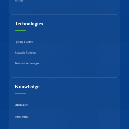
History
Technologies
Quality Control
Research Platform
Technical Advantages
Knowledge
Information
Supplement