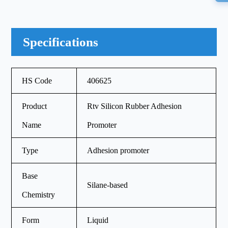
Specifications
HS Code
406625
Product
Rtv Silicon Rubber Adhesion
Name
Promoter
Type
Adhesion promoter
Base
Silane-based
Chemistry
Form
Liquid