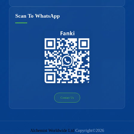
Scan To WhatsApp
Contact Us
Alchemist Worldwide Ltd
Copyright©2026