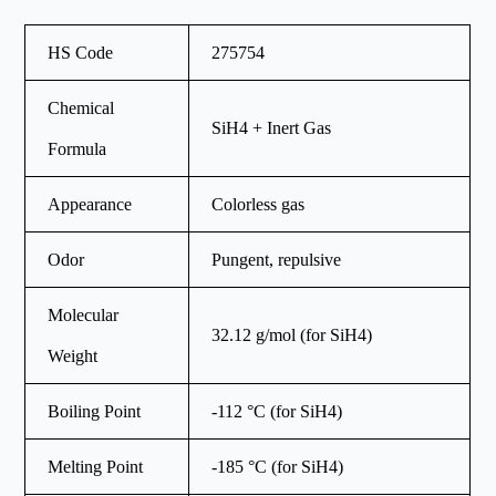
HS Code
275754
Chemical
SiH4 + Inert Gas
Formula
Appearance
Colorless gas
Odor
Pungent, repulsive
Molecular
32.12 g/mol (for SiH4)
Weight
Boiling Point
-112 °C (for SiH4)
Melting Point
-185 °C (for SiH4)