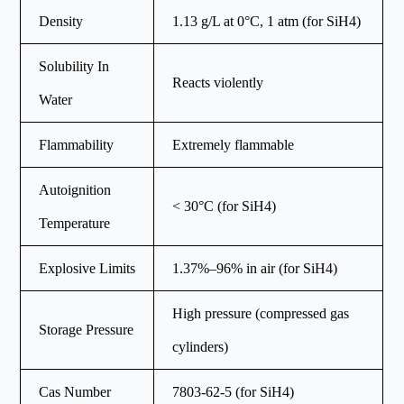
Density
1.13 g/L at 0°C, 1 atm (for SiH4)
Solubility In
Reacts violently
Water
Flammability
Extremely flammable
Autoignition
< 30°C (for SiH4)
Temperature
Explosive Limits
1.37%–96% in air (for SiH4)
High pressure (compressed gas
Storage Pressure
cylinders)
Cas Number
7803-62-5 (for SiH4)