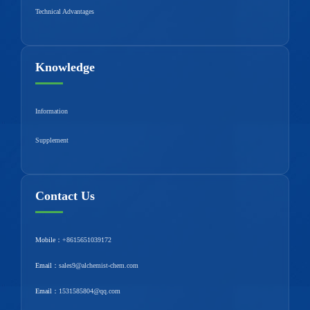
Technical Advantages
Knowledge
Information
Supplement
Contact Us
Mobile：
+8615651039172
Email：
sales9@alchemist-chem.com
Email：
1531585804@qq.com