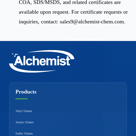
COA, SDS/MSDS, and related certificates are
available upon request. For certificate requests or
inquiries, contact:
sales9@alchemist-chem.com
.
Products
Alkyl Silanes
Amino Silanes
Sulfur Silanes