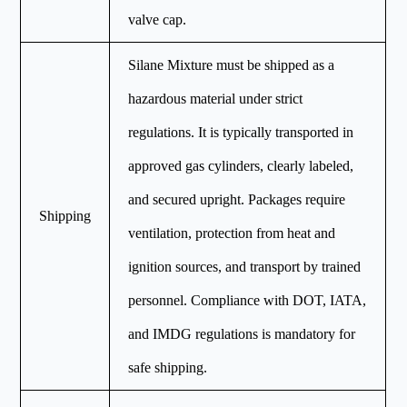
valve cap.
Silane Mixture must be shipped as a
hazardous material under strict
regulations. It is typically transported in
approved gas cylinders, clearly labeled,
and secured upright. Packages require
Shipping
ventilation, protection from heat and
ignition sources, and transport by trained
personnel. Compliance with DOT, IATA,
and IMDG regulations is mandatory for
safe shipping.