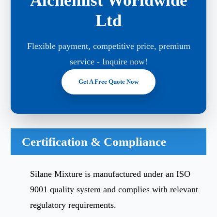
Alchemist Worldwide
Ltd
Flexible payment, competitive price, premium
service - Inquire now!
Get A Free Quote Now
Certification & Compliance
Silane Mixture is manufactured under an ISO
9001 quality system and complies with relevant
regulatory requirements.