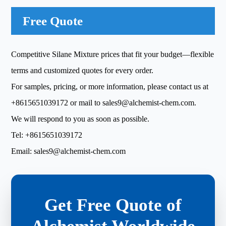
Free Quote
Competitive Silane Mixture prices that fit your budget—flexible
terms and customized quotes for every order.
For samples, pricing, or more information, please contact us at
+8615651039172
or mail to
sales9@alchemist-chem.com
.
We will respond to you as soon as possible.
Tel:
+8615651039172
Email:
sales9@alchemist-chem.com
Get Free Quote of