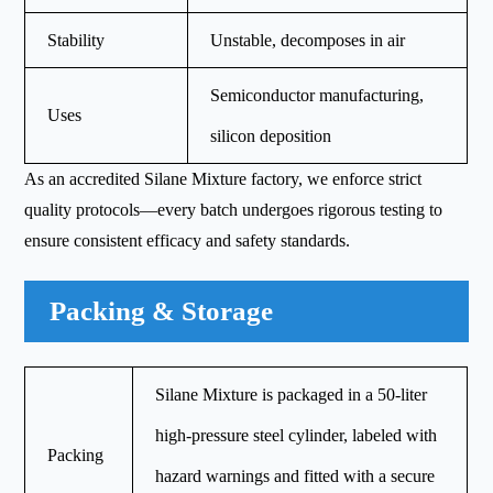
Stability
Unstable, decomposes in air
Semiconductor manufacturing,
Uses
silicon deposition
As an accredited Silane Mixture factory, we enforce strict
quality protocols—every batch undergoes rigorous testing to
ensure consistent efficacy and safety standards.
Packing & Storage
Silane Mixture is packaged in a 50-liter
high-pressure steel cylinder, labeled with
Packing
hazard warnings and fitted with a secure