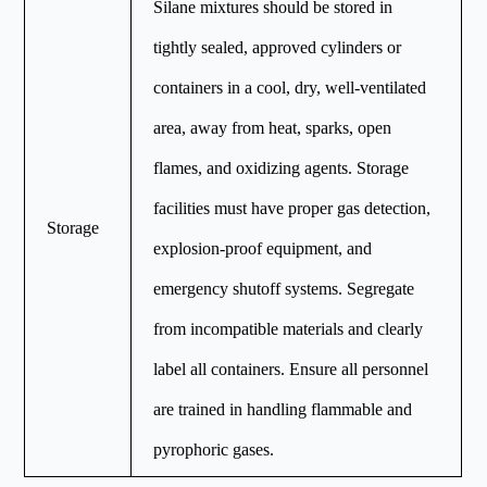
Silane mixtures should be stored in
tightly sealed, approved cylinders or
containers in a cool, dry, well-ventilated
area, away from heat, sparks, open
flames, and oxidizing agents. Storage
facilities must have proper gas detection,
Storage
explosion-proof equipment, and
emergency shutoff systems. Segregate
from incompatible materials and clearly
label all containers. Ensure all personnel
are trained in handling flammable and
pyrophoric gases.