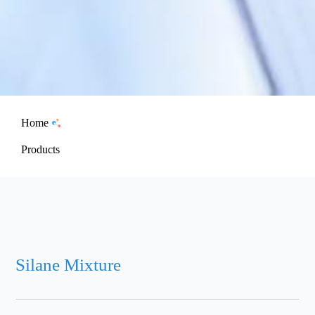
Home
Products
Silane Mixture