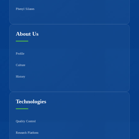
Phenyl Silanes
About Us
Profile
Culture
History
Technologies
Quality Control
Research Platform