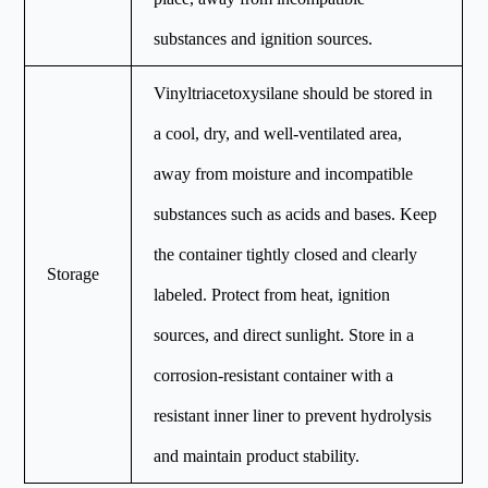
substances and ignition sources.
Vinyltriacetoxysilane should be stored in
a cool, dry, and well-ventilated area,
away from moisture and incompatible
substances such as acids and bases. Keep
the container tightly closed and clearly
Storage
labeled. Protect from heat, ignition
sources, and direct sunlight. Store in a
corrosion-resistant container with a
resistant inner liner to prevent hydrolysis
and maintain product stability.