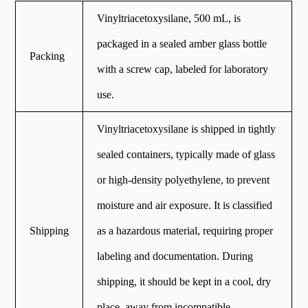
Vinyltriacetoxysilane, 500 mL, is
packaged in a sealed amber glass bottle
Packing
with a screw cap, labeled for laboratory
use.
Vinyltriacetoxysilane is shipped in tightly
sealed containers, typically made of glass
or high-density polyethylene, to prevent
moisture and air exposure. It is classified
Shipping
as a hazardous material, requiring proper
labeling and documentation. During
shipping, it should be kept in a cool, dry
place, away from incompatible