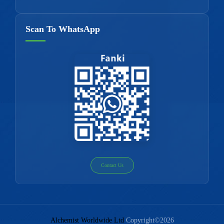
Scan To WhatsApp
Contact Us
Alchemist Worldwide Ltd
Copyright©2026