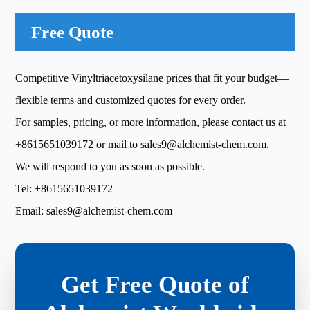
Free Quote
Competitive Vinyltriacetoxysilane prices that fit your budget—
flexible terms and customized quotes for every order.
For samples, pricing, or more information, please contact us at
+8615651039172
or mail to
sales9@alchemist-chem.com
.
We will respond to you as soon as possible.
Tel:
+8615651039172
Email:
sales9@alchemist-chem.com
Get Free Quote of