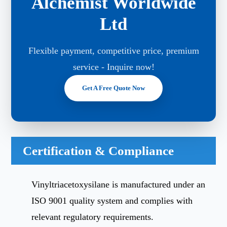
Alchemist Worldwide
Ltd
Flexible payment, competitive price, premium
service - Inquire now!
Get A Free Quote Now
Certification & Compliance
Vinyltriacetoxysilane is manufactured under an
ISO 9001 quality system and complies with
relevant regulatory requirements.