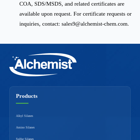
COA, SDS/MSDS, and related certificates are
available upon request. For certificate requests or
inquiries, contact:
sales9@alchemist-chem.com
.
Products
Alkyl Silanes
Amino Silanes
Sulfur Silanes