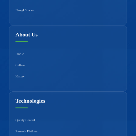
Phenyl Silanes
About Us
Profile
Culture
History
Technologies
Quality Control
Research Platform