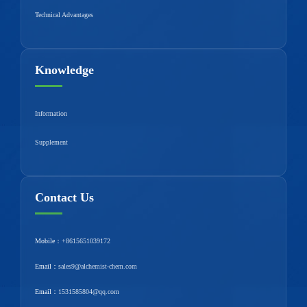
Technical Advantages
Knowledge
Information
Supplement
Contact Us
Mobile：
+8615651039172
Email：
sales9@alchemist-chem.com
Email：
1531585804@qq.com