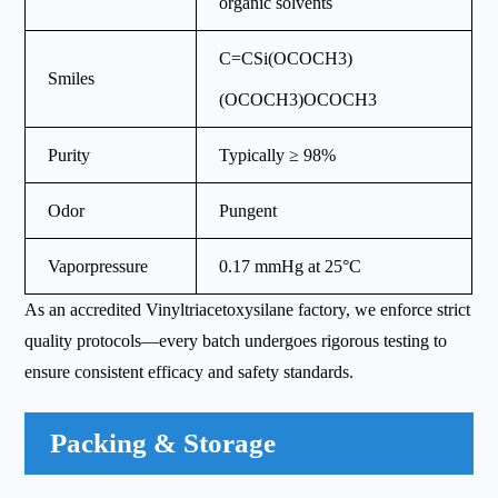
organic solvents
C=CSi(OCOCH3)
Smiles
(OCOCH3)OCOCH3
Purity
Typically ≥ 98%
Odor
Pungent
Vaporpressure
0.17 mmHg at 25°C
As an accredited Vinyltriacetoxysilane factory, we enforce strict
quality protocols—every batch undergoes rigorous testing to
ensure consistent efficacy and safety standards.
Packing & Storage