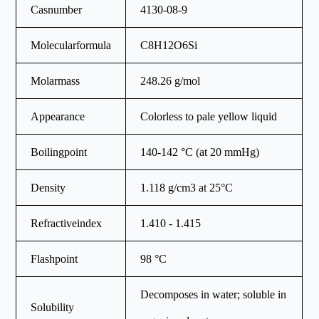
Casnumber
4130-08-9
Molecularformula
C8H12O6Si
Molarmass
248.26 g/mol
Appearance
Colorless to pale yellow liquid
Boilingpoint
140-142 °C (at 20 mmHg)
Density
1.118 g/cm3 at 25°C
Refractiveindex
1.410 - 1.415
Flashpoint
98 °C
Decomposes in water; soluble in
Solubility