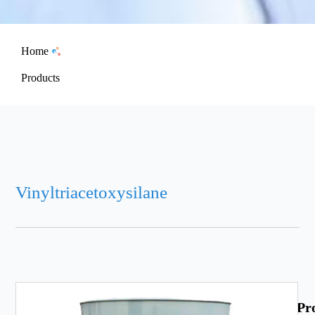
Home
Products
Vinyltriacetoxysilane
Pr