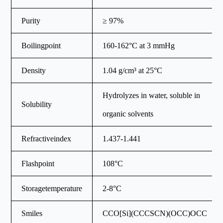
Purity
≥ 97%
Boilingpoint
160-162°C at 3 mmHg
Density
1.04 g/cm³ at 25°C
Hydrolyzes in water, soluble in
Solubility
organic solvents
Refractiveindex
1.437-1.441
Flashpoint
108°C
Storagetemperature
2-8°C
Smiles
CCO[Si](CCCSCN)(OCC)OCC