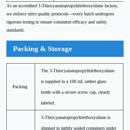
As an accredited 3-Thiocyanatopropyltriethoxysilane factory,
we enforce strict quality protocols—every batch undergoes
rigorous testing to ensure consistent efficacy and safety
standards.
Packing & Storage
The 3-Thiocyanatopropyltriethoxysilane
is supplied in a 100 mL amber glass
Packing
bottle with a secure screw cap, clearly
labeled.
3-Thiocyanatopropyltriethoxysilane is
shipped in tightly sealed containers under