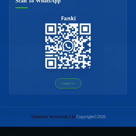
Scan To WhatsApp
Contact Us
Alchemist Worldwide Ltd
Copyright©2026