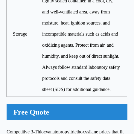
tightly sealed container, in a cool, dry,
and well-ventilated area, away from
moisture, heat, ignition sources, and
Storage
incompatible materials such as acids and
oxidizing agents. Protect from air, and
humidity, and keep out of direct sunlight.
Always follow standard laboratory safety
protocols and consult the safety data
sheet (SDS) for additional guidance.
Free Quote
Competitive 3-Thiocyanatopropyltriethoxysilane prices that fit