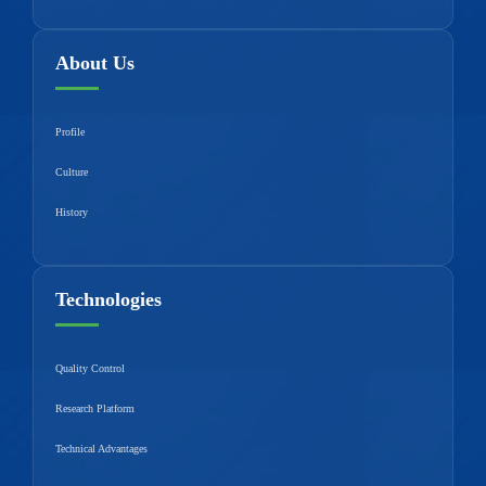
About Us
Profile
Culture
History
Technologies
Quality Control
Research Platform
Technical Advantages