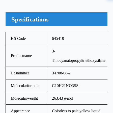
Specifications
HS Code
645419
3-
Productname
Thiocyanatopropyltriethoxysilane
Casnumber
34708-08-2
Molecularformula
C10H21NO3SSi
Molecularweight
263.43 g/mol
Appearance
Colorless to pale yellow liquid