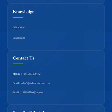
Knowledge
Information
Supplement
Contact Us
Mobile：
+8615651039172
Email：
sales9@alchemist-chem.com
Email：
1531585804@qq.com