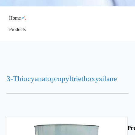
Home
Products
3-Thiocyanatopropyltriethoxysilane
Pr