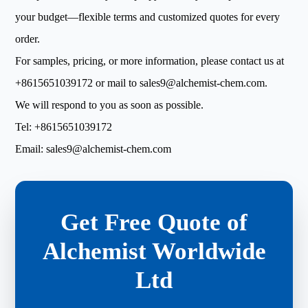
your budget—flexible terms and customized quotes for every
order.
For samples, pricing, or more information, please contact us at
+8615651039172
or mail to
sales9@alchemist-chem.com
.
We will respond to you as soon as possible.
Tel:
+8615651039172
Email:
sales9@alchemist-chem.com
Get Free Quote of
Alchemist Worldwide
Ltd