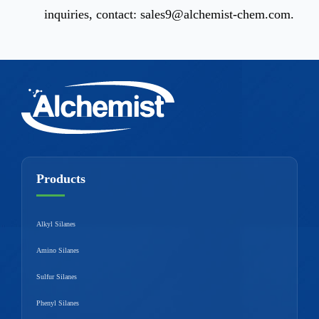
inquiries, contact:
sales9@alchemist-chem.com
.
Products
Alkyl Silanes
Amino Silanes
Sulfur Silanes
Phenyl Silanes