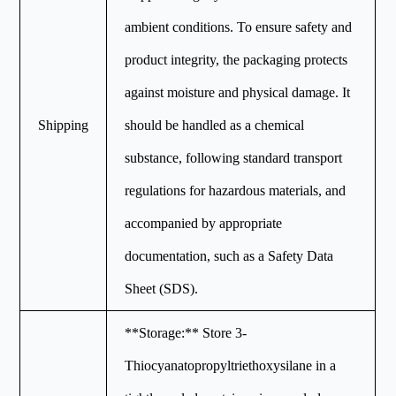
ambient conditions. To ensure safety and
product integrity, the packaging protects
against moisture and physical damage. It
Shipping
should be handled as a chemical
substance, following standard transport
regulations for hazardous materials, and
accompanied by appropriate
documentation, such as a Safety Data
Sheet (SDS).
**Storage:** Store 3-
Thiocyanatopropyltriethoxysilane in a