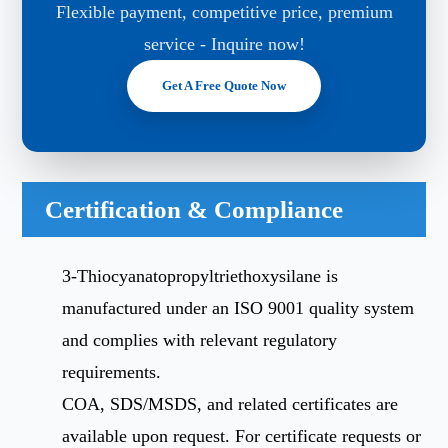
Flexible payment, competitive price, premium
service - Inquire now!
Get A Free Quote Now
Certification & Compliance
3-Thiocyanatopropyltriethoxysilane is
manufactured under an ISO 9001 quality system
and complies with relevant regulatory
requirements.
COA, SDS/MSDS, and related certificates are
available upon request. For certificate requests or