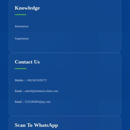
Knowledge
Information
Supplement
Contact Us
Mobile：
+8615651039172
Email：
sales9@alchemist-chem.com
Email：
1531585804@qq.com
Scan To WhatsApp