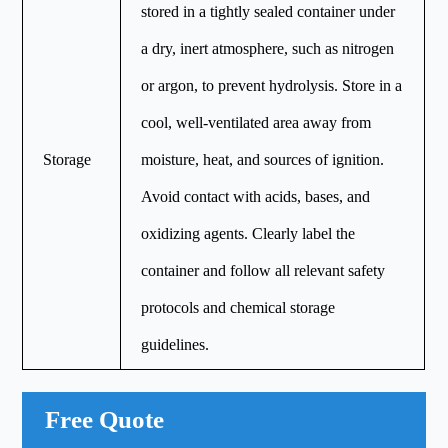
stored in a tightly sealed container under
a dry, inert atmosphere, such as nitrogen
or argon, to prevent hydrolysis. Store in a
cool, well-ventilated area away from
Storage
moisture, heat, and sources of ignition.
Avoid contact with acids, bases, and
oxidizing agents. Clearly label the
container and follow all relevant safety
protocols and chemical storage
guidelines.
Free Quote