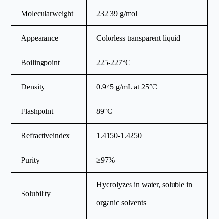
Molecularweight
232.39 g/mol
Appearance
Colorless transparent liquid
Boilingpoint
225-227°C
Density
0.945 g/mL at 25°C
Flashpoint
89°C
Refractiveindex
1.4150-1.4250
Purity
≥97%
Hydrolyzes in water, soluble in
Solubility
organic solvents