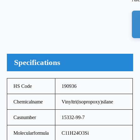
Specifications
HS Code
190936
Chemicalname
Vinyltri(isopropoxy)silane
Casnumber
15332-99-7
Molecularformula
C11H24O3Si