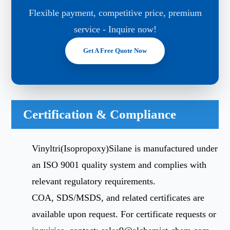
Flexible payment, competitive price, premium
service - Inquire now!
Get A Free Quote Now
Certification & Compliance
Vinyltri(Isopropoxy)Silane is manufactured under
an ISO 9001 quality system and complies with
relevant regulatory requirements.
COA, SDS/MSDS, and related certificates are
available upon request. For certificate requests or