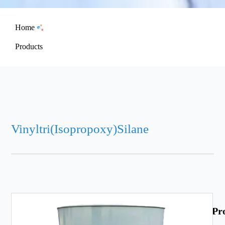
Home
Products
Vinyltri(Isopropoxy)Silane
Pr