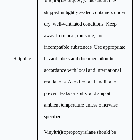
Vinyltri(isopropoxy)silane should be
shipped in tightly sealed containers under
dry, well-ventilated conditions. Keep
away from heat, moisture, and
incompatible substances. Use appropriate
Shipping
hazard labels and documentation in
accordance with local and international
regulations. Avoid rough handling to
prevent leaks or spills, and ship at
ambient temperature unless otherwise
specified.
Vinyltri(isopropoxy)silane should be