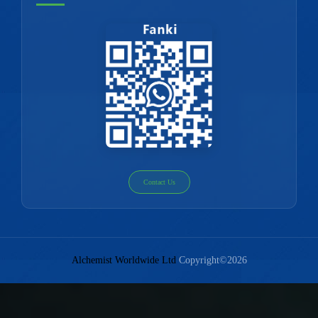
Contact Us
Alchemist Worldwide Ltd
Copyright©2026