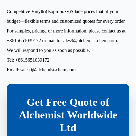
Competitive Vinyltri(Isopropoxy)Silane prices that fit your
budget—flexible terms and customized quotes for every order.
For samples, pricing, or more information, please contact us at
+8615651039172
or mail to
sales9@alchemist-chem.com
.
We will respond to you as soon as possible.
Tel:
+8615651039172
Email:
sales9@alchemist-chem.com
Get Free Quote of
Alchemist Worldwide
Ltd