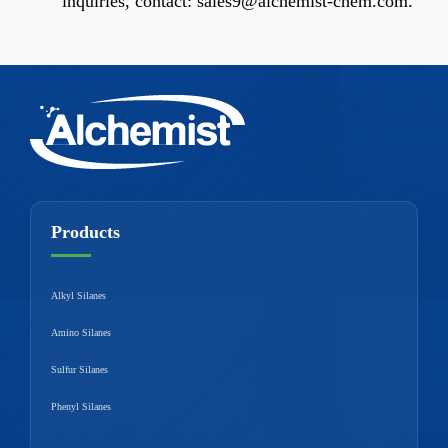
inquiries, contact:
sales9@alchemist-chem.com
.
Products
Alkyl Silanes
Amino Silanes
Sulfur Silanes
Phenyl Silanes