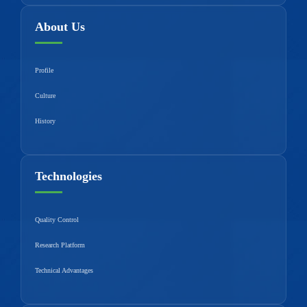
About Us
Profile
Culture
History
Technologies
Quality Control
Research Platform
Technical Advantages