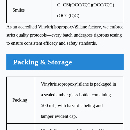
C=CSi(OCC(C)C)(OCC(C)C)
Smiles
(OCC(C)C)
As an accredited Vinyltri(Isopropoxy)Silane factory, we enforce
strict quality protocols—every batch undergoes rigorous testing
to ensure consistent efficacy and safety standards.
Packing & Storage
Vinyltri(isopropoxy)silane is packaged in
a sealed amber glass bottle, containing
Packing
500 mL, with hazard labeling and
tamper-evident cap.